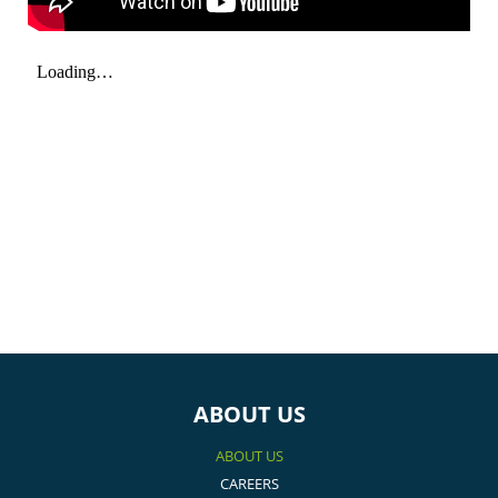
ABOUT US
ABOUT US
CAREERS