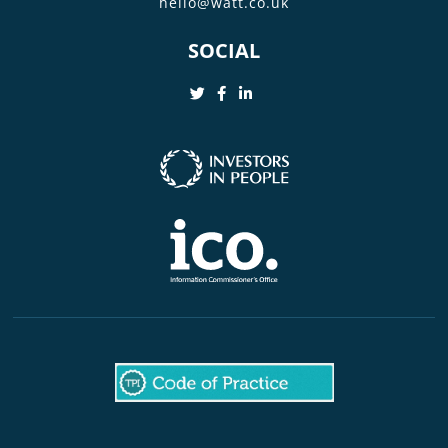
hello@watt.co.uk
SOCIAL