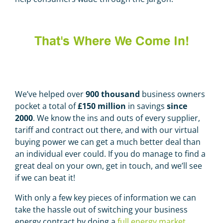
That's Where We Come In!
We’ve helped over
900 thousand
business owners
pocket a total of
£150 million
in savings
since
2000
.
We know the ins and outs of every supplier,
tariff and contract out there, and with our virtual
buying power we can get a much better deal than
an individual ever could. If you do manage to find a
great deal on your own, get in touch, and we’ll see
if we can beat it!
With only a few key pieces of information we can
take the hassle out of switching your business
energy contract by doing a
full energy market