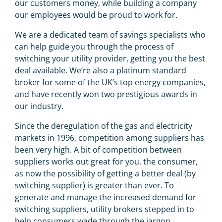
our customers money, while building a company
our employees would be proud to work for.
We are a dedicated team of savings specialists who
can help guide you through the process of
switching your utility provider, getting you the best
deal available. We’re also a platinum standard
broker for some of the UK’s top energy companies,
and have recently won two prestigious awards in
our industry.
Since the deregulation of the gas and electricity
markets in 1996, competition among suppliers has
been very high. A bit of competition between
suppliers works out great for you, the consumer,
as now the possibility of getting a better deal (by
switching supplier) is greater than ever. To
generate and manage the increased demand for
switching suppliers, utility brokers stepped in to
help consumers wade through the jargon.