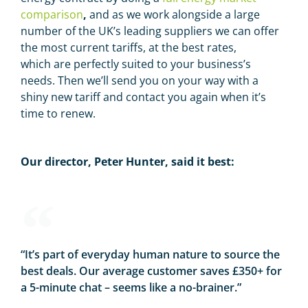
comparison
,
and as we work alongside a large
number of the UK’s leading suppliers we can offer
the most current tariffs, at the best rates,
which are perfectly suited to your business’s
needs. Then we’ll send you on your way with a
shiny new tariff and contact you again when it’s
time to renew.
Our director, Peter Hunter, said it best:
“It’s part of everyday human nature to source the
best deals. Our average customer saves £350+ for
a 5-minute chat – seems like a no-brainer.”