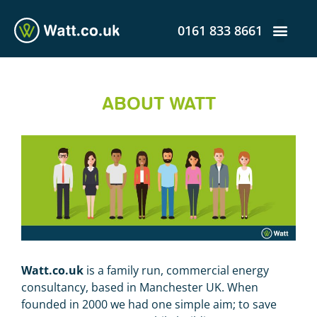
0161 833 8661
ABOUT WATT
Watt.co.uk
is a family run, commercial energy
consultancy, based in Manchester UK. When
founded in 2000 we had one simple aim; to save