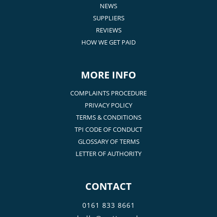
NEWS
SUPPLIERS
REVIEWS
HOW WE GET PAID
MORE INFO
COMPLAINTS PROCEDURE
PRIVACY POLICY
TERMS & CONDITIONS
TPI CODE OF CONDUCT
GLOSSARY OF TERMS
LETTER OF AUTHORITY
CONTACT
0161 833 8661