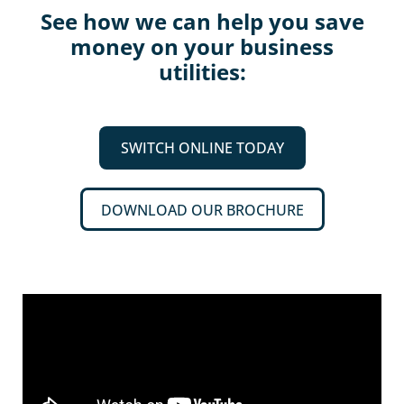
See how we can help you save
money on your business
utilities:
SWITCH ONLINE TODAY
DOWNLOAD OUR BROCHURE