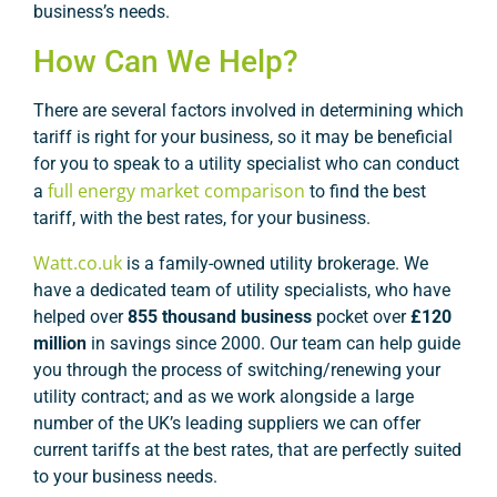
business’s needs.
How Can We Help?
There are several factors involved in determining which
tariff is right for your business, so it may be beneficial
for you to speak to a utility specialist who can conduct
full energy market comparison
a
to find the best
tariff, with the best rates, for your business.
Watt.co.uk
is a family-owned utility brokerage. We
have a dedicated team of utility specialists, who have
helped over
855 thousand business
pocket over
£120
million
in savings since 2000. Our team can help guide
you through the process of switching/renewing your
utility contract; and as we work alongside a large
number of the UK’s leading suppliers we can offer
current tariffs at the best rates, that are perfectly suited
to your business needs.