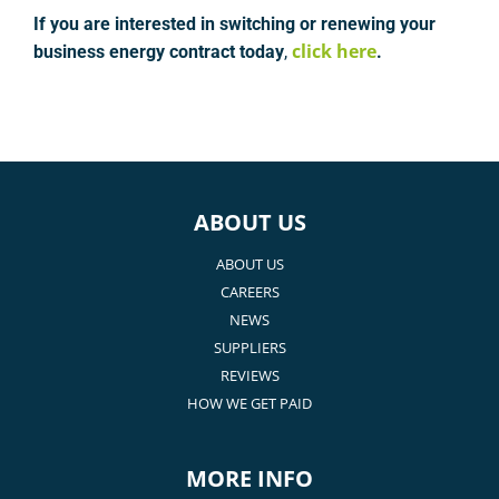
If you are interested in switching or renewing your
click here
business energy contract today
,
.
ABOUT US
ABOUT US
CAREERS
NEWS
SUPPLIERS
REVIEWS
HOW WE GET PAID
MORE INFO