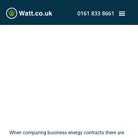
0161 833 8661
Business Energy
Contracts: The Difference
Between the Standing
Charge and Unit Charge
admin
January 4, 2017
3:32 pm
When comparing business energy contracts there are