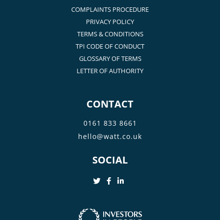
COMPLAINTS PROCEDURE
PRIVACY POLICY
TERMS & CONDITIONS
TPI CODE OF CONDUCT
GLOSSARY OF TERMS
LETTER OF AUTHORITY
CONTACT
0161 833 8661
hello@watt.co.uk
SOCIAL