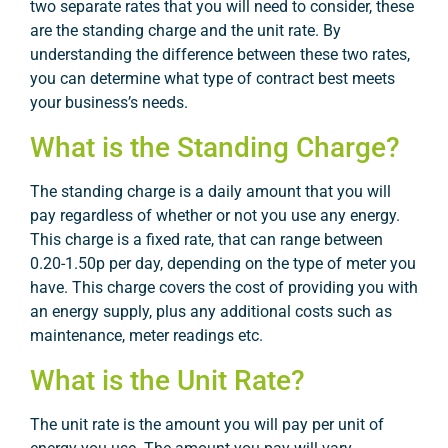
two separate rates that you will need to consider, these
are the standing charge and the unit rate. By
understanding the difference between these two rates,
you can determine what type of contract best meets
your business’s needs.
What is the Standing Charge?
The standing charge is a daily amount that you will
pay regardless of whether or not you use any energy.
This charge is a fixed rate, that can range between
0.20-1.50p per day, depending on the type of meter you
have. This charge covers the cost of providing you with
an energy supply, plus any additional costs such as
maintenance, meter readings etc.
What is the Unit Rate?
The unit rate is the amount you will pay per unit of