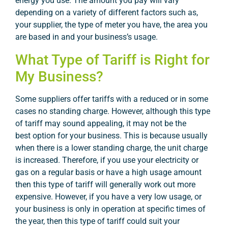
energy you use. The amount you pay will vary
depending on a variety of different factors such as,
your supplier, the type of meter you have, the area you
are based in and your business’s usage.
What Type of Tariff is Right for
My Business?
Some suppliers offer tariffs with a reduced or in some
cases no standing charge. However, although this type
of tariff may sound appealing, it may not be the
best option for your business. This is because usually
when there is a lower standing charge, the unit charge
is increased. Therefore, if you use your electricity or
gas on a regular basis or have a high usage amount
then this type of tariff will generally work out more
expensive. However, if you have a very low usage, or
your business is only in operation at specific times of
the year, then this type of tariff could suit your