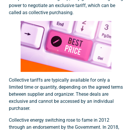
power to negotiate an exclusive tariff, which can be
called as collective purchasing.
Collective tariffs are typically available for only a
limited time or quantity, depending on the agreed terms
between supplier and organizer. These deals are
exclusive and cannot be accessed by an individual
purchaser.
Collective energy switching rose to fame in 2012
through an endorsement by the Government. In 2018,