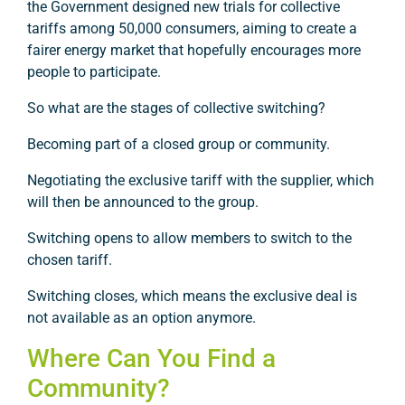
the Government designed new trials for collective
tariffs among 50,000 consumers, aiming to create a
fairer energy market that hopefully encourages more
people to participate.
So what are the stages of collective switching?
Becoming part of a closed group or community.
Negotiating the exclusive tariff with the supplier, which
will then be announced to the group.
Switching opens to allow members to switch to the
chosen tariff.
Switching closes, which means the exclusive deal is
not available as an option anymore.
Where Can You Find a
Community?