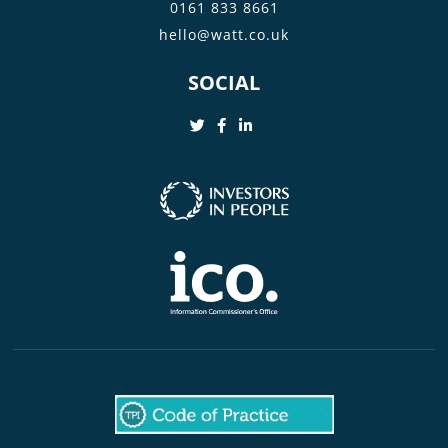
0161 833 8661
hello@watt.co.uk
SOCIAL