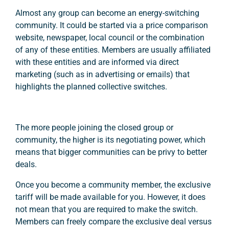
Almost any group can become an energy-switching
community. It could be started via a price comparison
website, newspaper, local council or the combination
of any of these entities. Members are usually affiliated
with these entities and are informed via direct
marketing (such as in advertising or emails) that
highlights the planned collective switches.
The more people joining the closed group or
community, the higher is its negotiating power, which
means that bigger communities can be privy to better
deals.
Once you become a community member, the exclusive
tariff will be made available for you. However, it does
not mean that you are required to make the switch.
Members can freely compare the exclusive deal versus