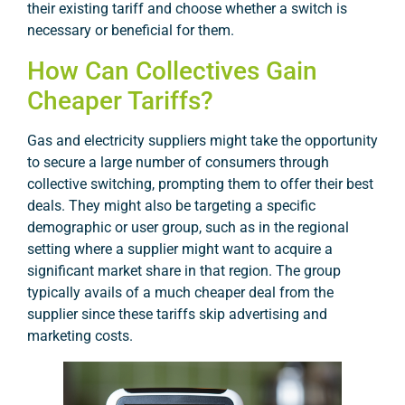
their existing tariff and choose whether a switch is
necessary or beneficial for them.
How Can Collectives Gain
Cheaper Tariffs?
Gas and electricity suppliers might take the opportunity
to secure a large number of consumers through
collective switching, prompting them to offer their best
deals. They might also be targeting a specific
demographic or user group, such as in the regional
setting where a supplier might want to acquire a
significant market share in that region. The group
typically avails of a much cheaper deal from the
supplier since these tariffs skip advertising and
marketing costs.