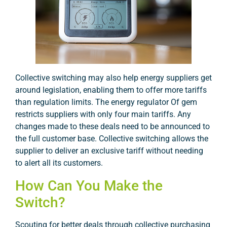
Collective switching may also help energy suppliers get
around legislation, enabling them to offer more tariffs
than regulation limits. The energy regulator Of gem
restricts suppliers with only four main tariffs. Any
changes made to these deals need to be announced to
the full customer base. Collective switching allows the
supplier to deliver an exclusive tariff without needing
to alert all its customers.
How Can You Make the
Switch?
Scouting for better deals through collective purchasing