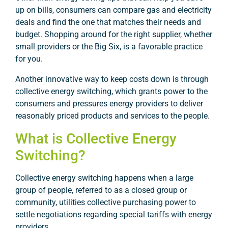
up on bills, consumers can compare gas and electricity
deals and find the one that matches their needs and
budget. Shopping around for the right supplier, whether
small providers or the Big Six, is a favorable practice
for you.
Another innovative way to keep costs down is through
collective energy switching, which grants power to the
consumers and pressures energy providers to deliver
reasonably priced products and services to the people.
What is Collective Energy
Switching?
Collective energy switching happens when a large
group of people, referred to as a closed group or
community, utilities collective purchasing power to
settle negotiations regarding special tariffs with energy
providers.