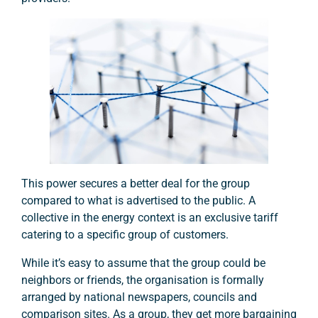
This power secures a better deal for the group
compared to what is advertised to the public. A
collective in the energy context is an exclusive tariff
catering to a specific group of customers.
While it’s easy to assume that the group could be
neighbors or friends, the organisation is formally
arranged by national newspapers, councils and
comparison sites. As a group, they get more bargaining