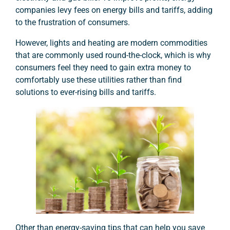
companies levy fees on energy bills and tariffs, adding
to the frustration of consumers.
However, lights and heating are modern commodities
that are commonly used round-the-clock, which is why
consumers feel they need to gain extra money to
comfortably use these utilities rather than find
solutions to ever-rising bills and tariffs.
Other than energy-saving tips that can help you save