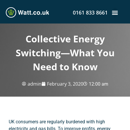
0161 833 8661
Collective Energy
Switching—What You
Need to Know
admin
February 3, 2020
12:00 am
UK consumers are regularly burdened with high
electricity and gas bills. To improve profits, energy