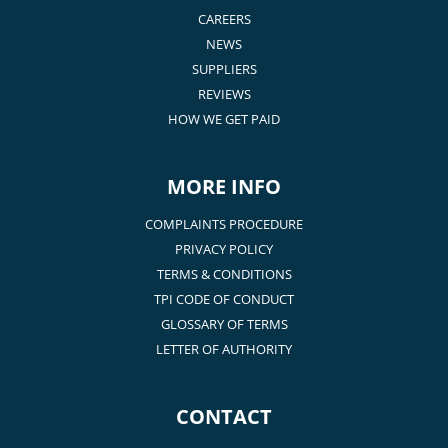
CAREERS
NEWS
SUPPLIERS
REVIEWS
HOW WE GET PAID
MORE INFO
COMPLAINTS PROCEDURE
PRIVACY POLICY
TERMS & CONDITIONS
TPI CODE OF CONDUCT
GLOSSARY OF TERMS
LETTER OF AUTHORITY
CONTACT