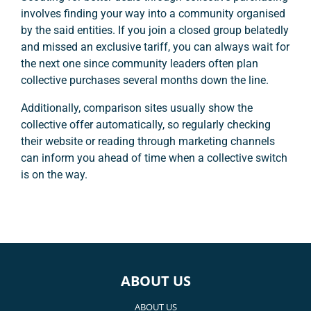
involves finding your way into a community organised
by the said entities. If you join a closed group belatedly
and missed an exclusive tariff, you can always wait for
the next one since community leaders often plan
collective purchases several months down the line.
Additionally, comparison sites usually show the
collective offer automatically, so regularly checking
their website or reading through marketing channels
can inform you ahead of time when a collective switch
is on the way.
ABOUT US
ABOUT US