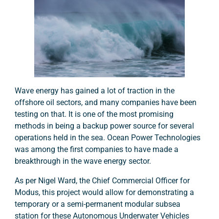
Wave energy has gained a lot of traction in the
offshore oil sectors, and many companies have been
testing on that. It is one of the most promising
methods in being a backup power source for several
operations held in the sea. Ocean Power Technologies
was among the first companies to have made a
breakthrough in the wave energy sector.
As per Nigel Ward, the Chief Commercial Officer for
Modus, this project would allow for demonstrating a
temporary or a semi-permanent modular subsea
station for these Autonomous Underwater Vehicles