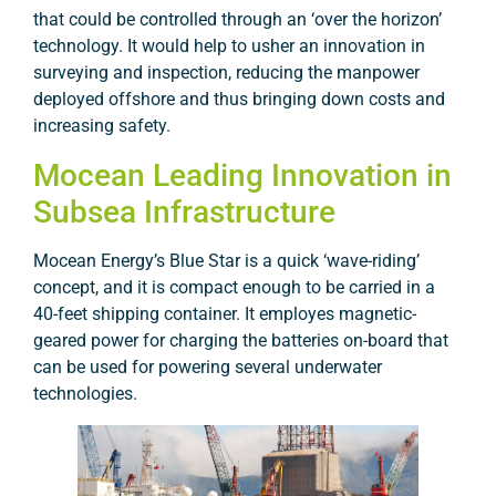
that could be controlled through an ‘over the horizon’
technology. It would help to usher an innovation in
surveying and inspection, reducing the manpower
deployed offshore and thus bringing down costs and
increasing safety.
Mocean Leading Innovation in
Subsea Infrastructure
Mocean Energy’s Blue Star is a quick ‘wave-riding’
concept, and it is compact enough to be carried in a
40-feet shipping container. It employes magnetic-
geared power for charging the batteries on-board that
can be used for powering several underwater
technologies.