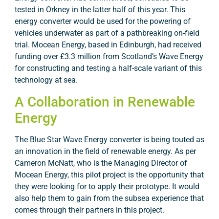
tested in Orkney in the latter half of this year. This
energy converter would be used for the powering of
vehicles underwater as part of a pathbreaking on-field
trial. Mocean Energy, based in Edinburgh, had received
funding over £3.3 million from Scotland’s Wave Energy
for constructing and testing a half-scale variant of this
technology at sea.
A Collaboration in Renewable
Energy
The Blue Star Wave Energy converter is being touted as
an innovation in the field of renewable energy. As per
Cameron McNatt, who is the Managing Director of
Mocean Energy, this pilot project is the opportunity that
they were looking for to apply their prototype. It would
also help them to gain from the subsea experience that
comes through their partners in this project.