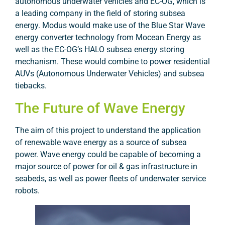
autonomous underwater vehicles and EC-OG, which is
a leading company in the field of storing subsea
energy. Modus would make use of the Blue Star Wave
energy converter technology from Mocean Energy as
well as the EC-OG’s HALO subsea energy storing
mechanism. These would combine to power residential
AUVs (Autonomous Underwater Vehicles) and subsea
tiebacks.
The Future of Wave Energy
The aim of this project to understand the application
of renewable wave energy as a source of subsea
power. Wave energy could be capable of becoming a
major source of power for oil & gas infrastructure in
seabeds, as well as power fleets of underwater service
robots.