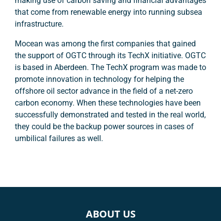
making use of carbon saving and financial advantages
that come from renewable energy into running subsea
infrastructure.
Mocean was among the first companies that gained
the support of OGTC through its TechX initiative. OGTC
is based in Aberdeen. The TechX program was made to
promote innovation in technology for helping the
offshore oil sector advance in the field of a net-zero
carbon economy. When these technologies have been
successfully demonstrated and tested in the real world,
they could be the backup power sources in cases of
umbilical failures as well.
ABOUT US