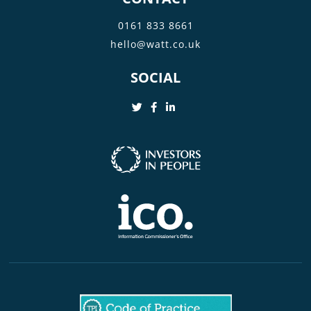
0161 833 8661
hello@watt.co.uk
SOCIAL