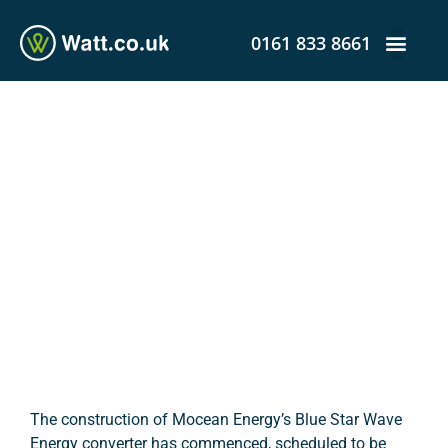
0161 833 8661
Construction Begins on
Blue Star Wave Energy
Converter
admin
April 9, 2020
12:36 pm
The construction of Mocean Energy’s Blue Star Wave
Energy converter has commenced, scheduled to be