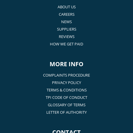
ABOUT US
CAREERS
NEWS
SUPPLIERS
REVIEWS
HOW WE GET PAID
MORE INFO
COMPLAINTS PROCEDURE
PRIVACY POLICY
TERMS & CONDITIONS
TPI CODE OF CONDUCT
GLOSSARY OF TERMS
LETTER OF AUTHORITY
CONTACT