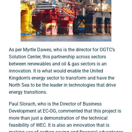
As per Myrtle Dawes, who is the director for OGTC’s
Solution Center, this partnership across sectors
between renewables and oil & gas sectors is an
innovation. It is what would enable the United
Kingdom’s energy sector to transform and have the
North Sea to be the leader in technologies that drive
energy transitions.
Paul Slorach, who is the Director of Business
Development at EC-OG, commented that this project is
more than just a demonstration of the technical
feasibility of WEC. It is also an innovation that is