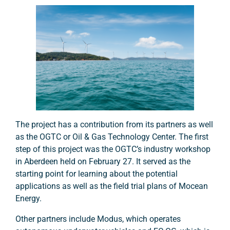
The project has a contribution from its partners as well
as the OGTC or Oil & Gas Technology Center. The first
step of this project was the OGTC’s industry workshop
in Aberdeen held on February 27. It served as the
starting point for learning about the potential
applications as well as the field trial plans of Mocean
Energy.
Other partners include Modus, which operates