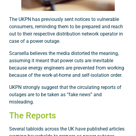
The UKPN has previously sent notices to vulnerable
consumers, reminding them to be prepared and reach
out to their respective distribution network operator in
case of a power outage.
Scarsella believes the media distorted the meaning,
assuming it meant that power cuts are inevitable
because energy engineers are prevented from working
because of the work-at-home and self-isolation order.
UKPN strongly suggest that the circulating reports of
outages are to be taken as “fake news” and
misleading.
The Reports
Several tabloids across the UK have published articles