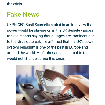
the crisis.
Fake News
UKPN CEO Basil Scarsella stated in an interview that
power would be staying on in the UK despite various
tabloid reports saying that outages are imminent due
to the virus outbreak. He affirmed that the UK’s power
system reliability is one of the best in Europe and
around the world. He further attested that this fact
would not change during this crisis.