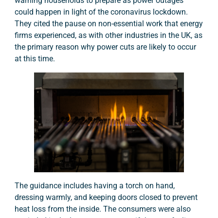
warning households to prepare as power outages
could happen in light of the coronavirus lockdown.
They cited the pause on non-essential work that energy
firms experienced, as with other industries in the UK, as
the primary reason why power cuts are likely to occur
at this time.
The guidance includes having a torch on hand,
dressing warmly, and keeping doors closed to prevent
heat loss from the inside. The consumers were also