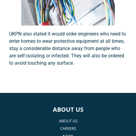
UKPN also stated it would order engineers who need to
enter homes to wear protective equipment at all times,
stay a considerable distance away from people who
are self-isolating or infected. They will also be ordered
to avoid touching any surface.
ABOUT US
ABOUT US
CAREERS
NEWS