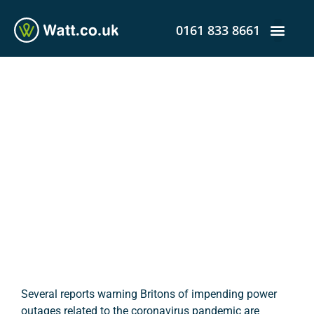
0161 833 8661
Could Coronavirus Lead to
UK Power Outages?
admin
April 23, 2020
12:26 pm
Several reports warning Britons of impending power
outages related to the coronavirus pandemic are