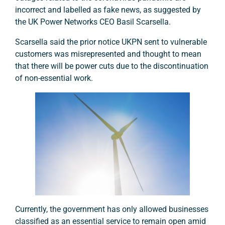
incorrect and labelled as fake news, as suggested by
the UK Power Networks CEO Basil Scarsella.
Scarsella said the prior notice UKPN sent to vulnerable
customers was misrepresented and thought to mean
that there will be power cuts due to the discontinuation
of non-essential work.
Currently, the government has only allowed businesses
classified as an essential service to remain open amid