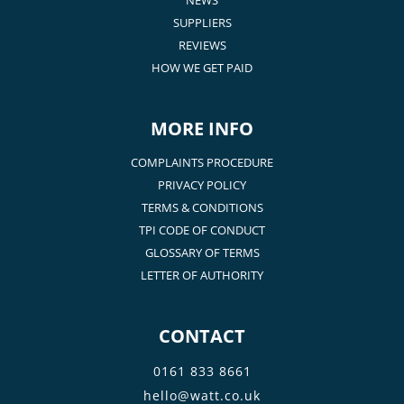
SUPPLIERS
REVIEWS
HOW WE GET PAID
MORE INFO
COMPLAINTS PROCEDURE
PRIVACY POLICY
TERMS & CONDITIONS
TPI CODE OF CONDUCT
GLOSSARY OF TERMS
LETTER OF AUTHORITY
CONTACT
0161 833 8661
hello@watt.co.uk