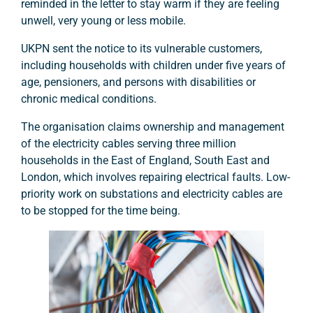
reminded in the letter to stay warm if they are feeling
unwell, very young or less mobile.
UKPN sent the notice to its vulnerable customers,
including households with children under five years of
age, pensioners, and persons with disabilities or
chronic medical conditions.
The organisation claims ownership and management
of the electricity cables serving three million
households in the East of England, South East and
London, which involves repairing electrical faults. Low-
priority work on substations and electricity cables are
to be stopped for the time being.