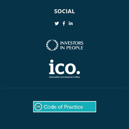
SOCIAL