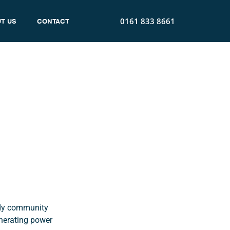
0161 833 8661
T US
CONTACT
t
idy community
nerating power