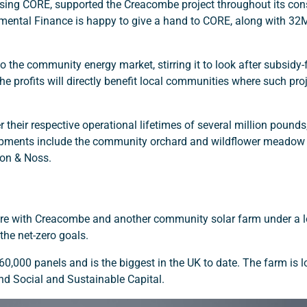
vising CORE, supported the Creacombe project throughout its con
nmental Finance is happy to give a hand to CORE, along with 3
 the community energy market, stirring it to look after subsidy
The profits will directly benefit local communities where such pro
r their respective operational lifetimes of several million pounds
opments include the community orchard and wildflower meadow 
wton & Noss.
uture with Creacombe and another community solar farm under a 
the net-zero goals.
000 panels and is the biggest in the UK to date. The farm is l
nd Social and Sustainable Capital.