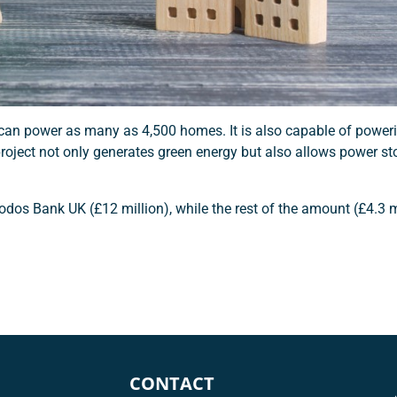
h can power as many as 4,500 homes. It is also capable of powe
 project not only generates green energy but also allows power st
odos Bank UK (£12 million), while the rest of the amount (£4.3 m
CONTACT