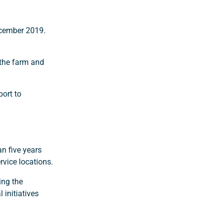
ecember 2019.
 the farm and
port to
n five years
rvice locations.
ing the
 initiatives