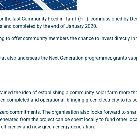
 for the last Community Feed-in Tariff (FiT), commissioned by D
es and completed by the end of January 2020.
 to offer community members the chance to invest directly in
 that also underseas the Next Generation programmer, grants sup
tained the idea of establishing a community solar farm more tha
 completed and operational, bringing green electricity to its se
t-zero commitments. The organisation also looks forward to shar
nerated from the project can be spent locally to fund other local
gy efficiency and new green energy generation.