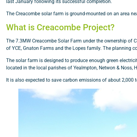
last January following its successful completion.
The Creacombe solar farm is ground-mounted on an area ne
What is Creacombe Project?
The 7.3MW Creacombe Solar Farm under the ownership of COR
of YCE, Gnaton Farms and the Lopes family. The planning co
The solar farm is designed to produce enough green electrici
located in the local parishes of Yealmpton, Netwon & Noss, 
It is also expected to save carbon emissions of about 2,000 t