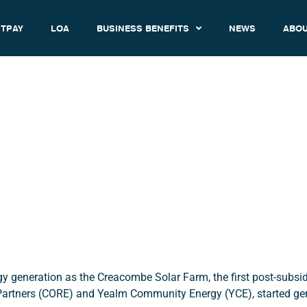
TPAY
LOA
BUSINESS BENEFITS
NEWS
ABOU
hat is it & Why is it Relevan
February 11, 2020
12:50 am
gy generation as the Creacombe Solar Farm, the first post-subs
rtners (CORE) and Yealm Community Energy (YCE), started ge