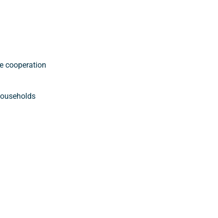
e cooperation
 households