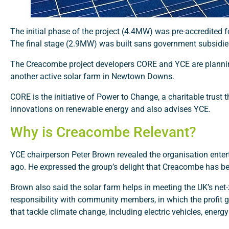
The initial phase of the project (4.4MW) was pre-accredited
The final stage (2.9MW) was built sans government subsidi
The Creacombe project developers CORE and YCE are planning
another active solar farm in Newtown Downs.
CORE is the initiative of Power to Change, a charitable trust
innovations on renewable energy and also advises YCE.
Why is Creacombe Relevant?
YCE chairperson Peter Brown revealed the organisation enter
ago. He expressed the group’s delight that Creacombe has been
Brown also said the solar farm helps in meeting the UK’s ne
responsibility with community members, in which the profit ge
that tackle climate change, including electric vehicles, ener