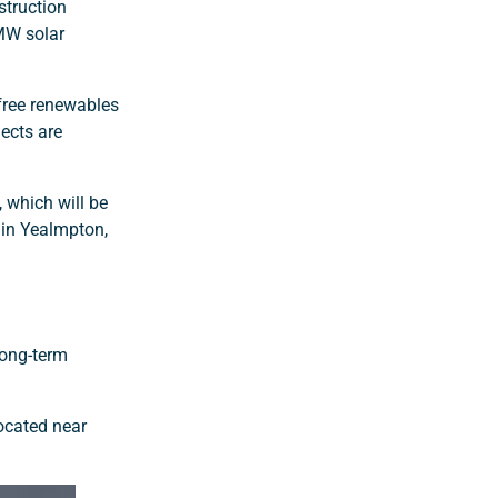
struction
2MW solar
-free renewables
jects are
, which will be
in Yealmpton,
long-term
ocated near