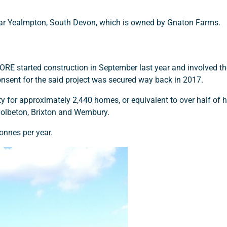
ar Yealmpton, South Devon, which is owned by Gnaton Farms.
E started construction in September last year and involved th
nsent for the said project was secured way back in 2017.
ty for approximately 2,440 homes, or equivalent to over half of
Holbeton, Brixton and Wembury.
onnes per year.