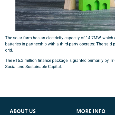
The solar farm has an electricity capacity of 14.7MW, whic
batteries in partnership with a third-party operator. The said
grid.
The £16.3 million finance package is granted primarily by Tri
Social and Sustainable Capital.
ABOUT US
MORE INFO