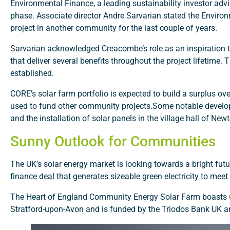
Environmental Finance, a leading sustainability investor ad
phase. Associate director Andre Sarvarian stated the Enviro
project in another community for the last couple of years.
Sarvarian acknowledged Creacombe’s role as an inspiration to
that deliver several benefits throughout the project lifetime. 
established.
CORE’s solar farm portfolio is expected to build a surplus ove
used to fund other community projects.Some notable devel
and the installation of solar panels in the village hall of Ne
Sunny Outlook for Communities
The UK’s solar energy market is looking towards a bright f
finance deal that generates sizeable green electricity to meet 
The Heart of England Community Energy Solar Farm boasts 60,
Stratford-upon-Avon and is funded by the Triodos Bank UK a