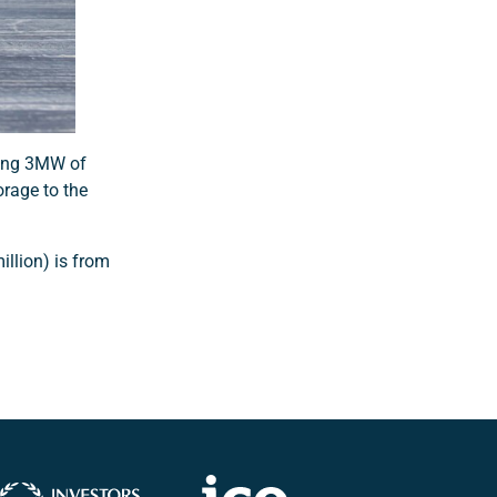
ring 3MW of
orage to the
illion) is from