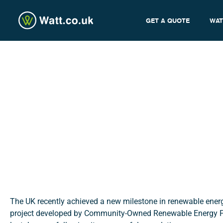
GET A QUOTE
WAT
Creacombe Project: W
admin
The UK recently achieved a new milestone in renewable ener
project developed by Community-Owned Renewable Energy Pa