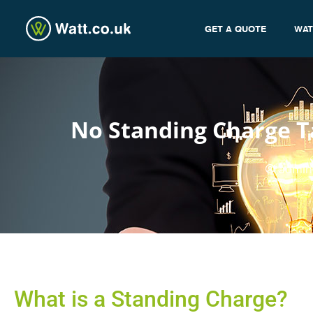
GET A QUOTE
WAT
No Standing Charge Ta
admin
What is a Standing Charge?