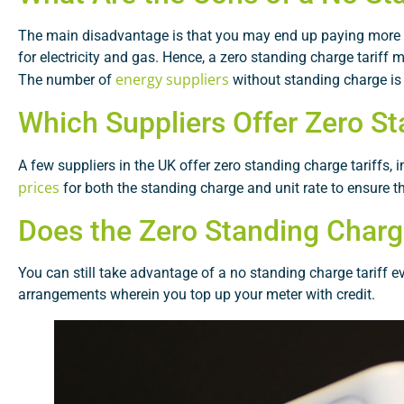
The main disadvantage is that you may end up paying more ea
for electricity and gas. Hence, a zero standing charge tariff
energy suppliers
The number of
without standing charge is v
Which Suppliers Offer Zero St
A few suppliers in the UK offer zero standing charge tariffs,
prices
for both the standing charge and unit rate to ensure th
Does the Zero Standing Charg
You can still take advantage of a no standing charge tariff 
arrangements wherein you top up your meter with credit.