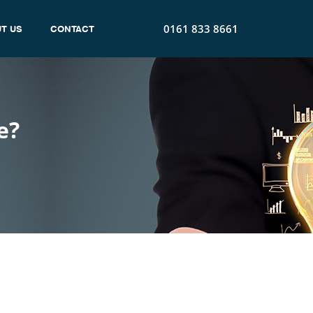
0161 833 8661
T US
CONTACT
e?