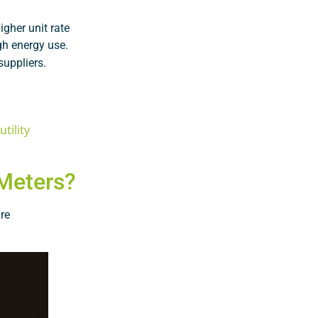
gher unit rate
gh energy use.
suppliers.
tility
 Meters?
re