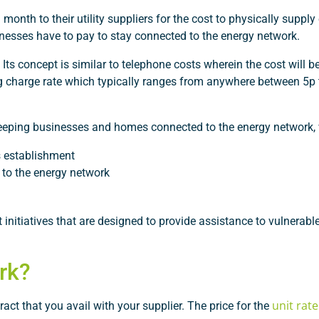
th to their utility suppliers for the cost to physically supply 
usinesses have to pay to stay connected to the energy network.
 Its concept is similar to telephone costs wherein the cost will be
ing charge rate which typically ranges from anywhere between 5p
 keeping businesses and homes connected to the energy network,
s establishment
 to the energy network
 initiatives that are designed to provide assistance to vulnerab
rk?
unit rat
ct that you avail with your supplier. The price for the