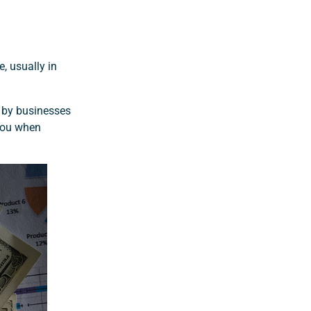
e, usually in
d by businesses
 you when