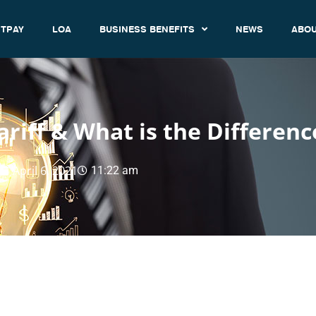
TPAY
LOA
BUSINESS BENEFITS
NEWS
ABOU
riff & What is the Differenc
April 6, 2021
11:22 am