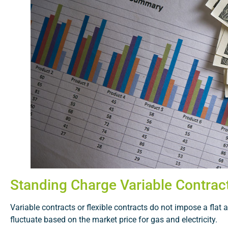
Standing Charge Variable Contrac
Variable contracts or flexible contracts do not impose a flat 
fluctuate based on the market price for gas and electricity.