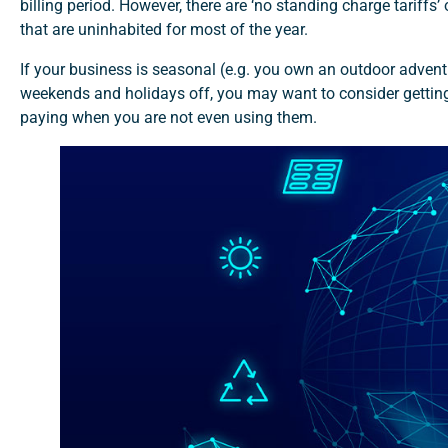
billing period. However, there are ‘no standing charge tariffs’
that are uninhabited for most of the year.
If your business is seasonal (e.g. you own an outdoor adventu
weekends and holidays off, you may want to consider getting 
paying when you are not even using them.