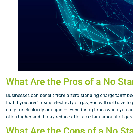
What Are the Pros of a No Sta
Businesses can benefit from a zero standing charge tariff bec
that if you aren’t using electricity or gas, you will not have
daily for electricity and gas — even during times when you are
often higher and it may reduce after a certain amount of gas
What Are the Cons of a No Sta