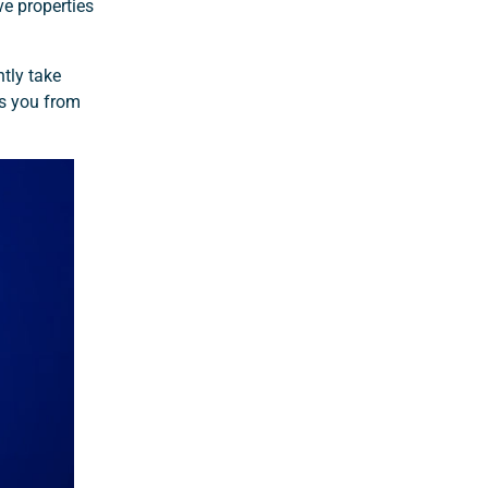
ve properties
tly take
ts you from