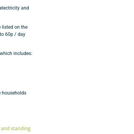
electricity and
 listed on the
 to 60p / day
 which includes:
le households
e and standing