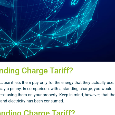
nding Charge Tariff?
ause it lets them pay only for the energy that they actually use
 to pay a penny. In comparison, with a standing charge, you would
n’t using them on your property. Keep in mind, however, that the 
 and electricity has been consumed.
nding Charge Tariff?