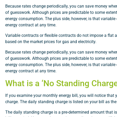
Because rates change periodically, you can save money when 
of guesswork. Although prices are predictable to some extent
energy consumption. The plus side, however, is that variable
energy contract at any time.
Variable contracts or flexible contracts do not impose a flat 
based on the market prices for gas and electricity.
Because rates change periodically, you can save money when 
of guesswork. Although prices are predictable to some extent
energy consumption. The plus side, however, is that variable
energy contract at any time.
What is a ‘No Standing Charge’
If you examine your monthly energy bill, you will notice that
charge. The daily standing charge is listed on your bill as the ‘
The daily standing charge is a pre-determined amount that is 