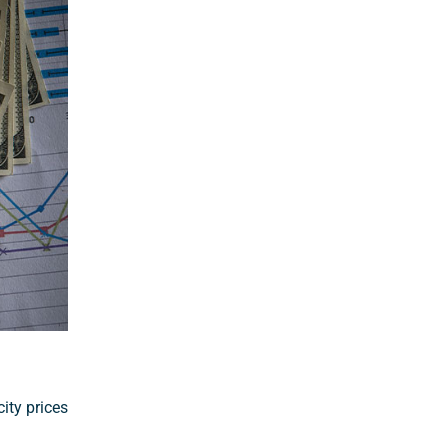
ity prices