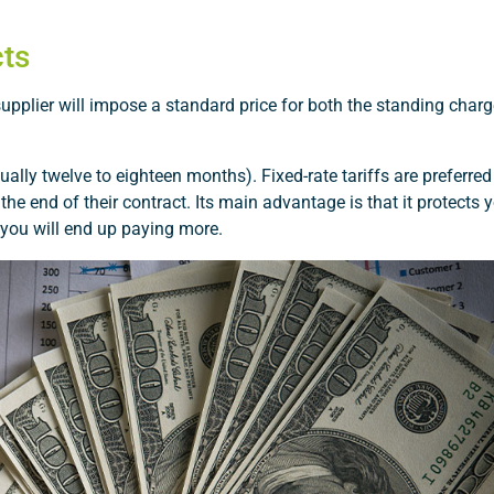
cts
 supplier will impose a standard price for both the standing charg
ually twelve to eighteen months). Fixed-rate tariffs are preferre
he end of their contract. Its main advantage is that it protects
l, you will end up paying more.