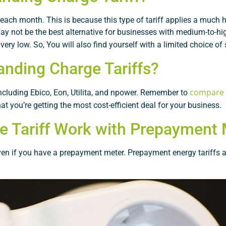
ch month. This is because this type of tariff applies a much hi
 may not be the best alternative for businesses with medium-to-hi
ery low. So, You will also find yourself with a limited choice of 
anding Charge Tariffs?
compare u
 including Ebico, Eon, Utilita, and npower. Remember to
at you’re getting the most cost-efficient deal for your business.
e Tariff Work with Prepayment
even if you have a prepayment meter. Prepayment energy tariffs a