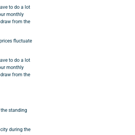
ve to do a lot
your monthly
thdraw from the
prices fluctuate
ve to do a lot
your monthly
thdraw from the
 the standing
city during the