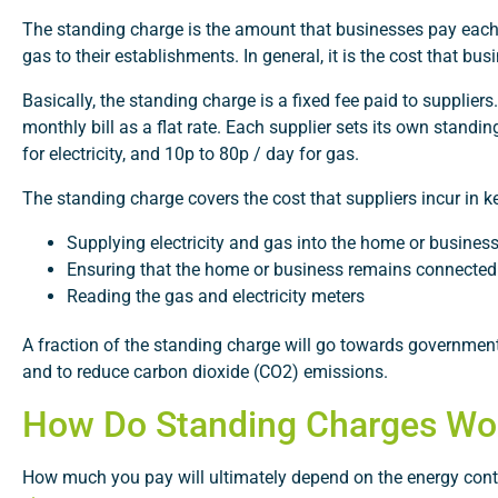
The standing charge is the amount that businesses pay each mon
gas to their establishments. In general, it is the cost that b
Basically, the standing charge is a fixed fee paid to suppliers.
monthly bill as a flat rate. Each supplier sets its own stand
for electricity, and 10p to 80p / day for gas.
The standing charge covers the cost that suppliers incur in
Supplying electricity and gas into the home or busines
Ensuring that the home or business remains connected
Reading the gas and electricity meters
A fraction of the standing charge will go towards government
and to reduce carbon dioxide (CO2) emissions.
How Do Standing Charges Wo
How much you pay will ultimately depend on the energy contra