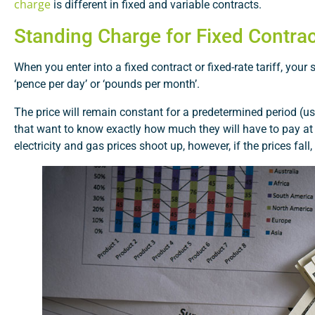
charge
is different in fixed and variable contracts.
Standing Charge for Fixed Contra
When you enter into a fixed contract or fixed-rate tariff, your
‘pence per day’ or ‘pounds per month’.
The price will remain constant for a predetermined period (us
that want to know exactly how much they will have to pay at t
electricity and gas prices shoot up, however, if the prices fal