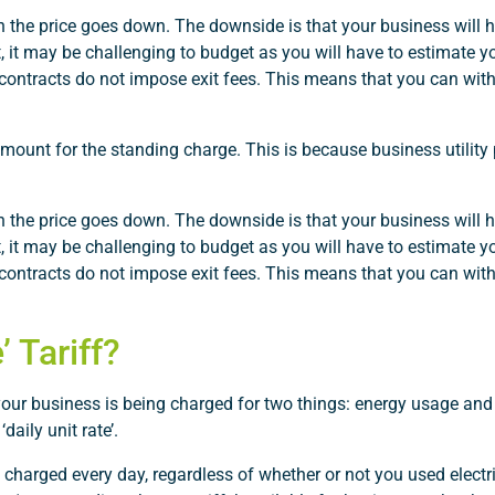
the price goes down. The downside is that your business will ha
, it may be challenging to budget as you will have to estimate 
 contracts do not impose exit fees. This means that you can wi
amount for the standing charge. This is because business utility 
the price goes down. The downside is that your business will ha
, it may be challenging to budget as you will have to estimate 
 contracts do not impose exit fees. This means that you can wi
 Tariff?
 your business is being charged for two things: energy usage and
daily unit rate’.
charged every day, regardless of whether or not you used electri