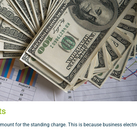
ts
amount for the standing charge. This is because business electric