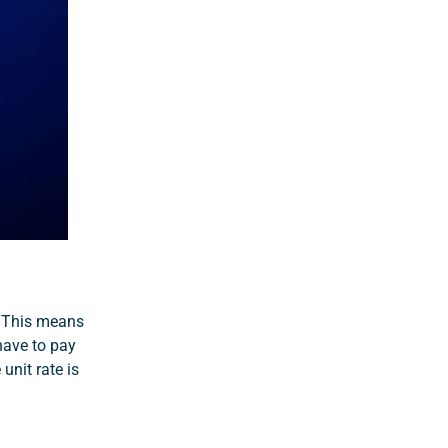
. This means
 have to pay
unit rate is