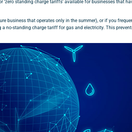
 or ‘zero standing charge tariffs’ available for businesses that ha
re business that operates only in the summer), or if you frequen
a no-standing charge tariff for gas and electricity. This preven