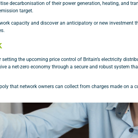
itise decarbonisation of their power generation, heating, and tra
emission target.
network capacity and discover an anticipatory or new investment t
es.
k
setting the upcoming price control of Britain’s electricity distri
to give a net-zero economy through a secure and robust system th
poly that network owners can collect from charges made on a c