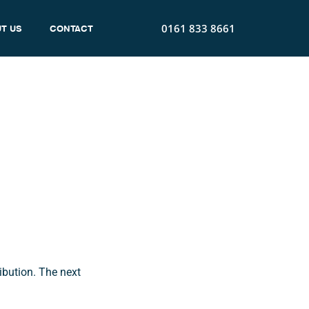
0161 833 8661
T US
CONTACT
 Been
ibution. The next