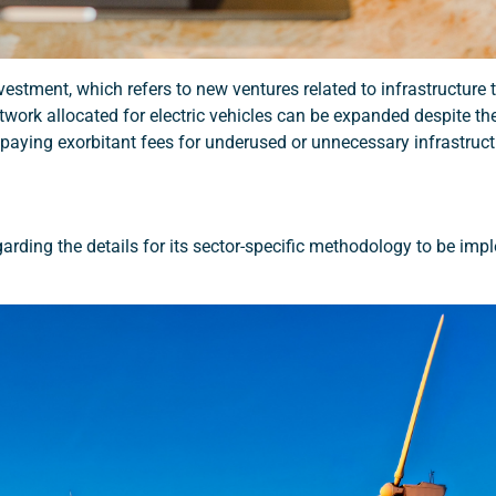
stment, which refers to new ventures related to infrastructure t
work allocated for electric vehicles can be expanded despite the
paying exorbitant fees for underused or unnecessary infrastruct
rding the details for its sector-specific methodology to be imp