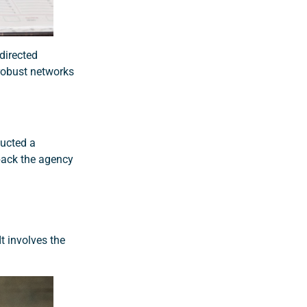
directed
 robust networks
ducted a
back the agency
t involves the