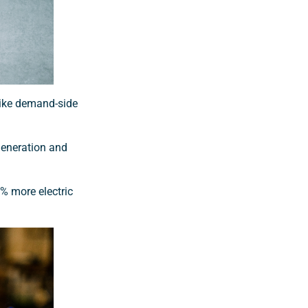
 like demand-side
generation and
% more electric