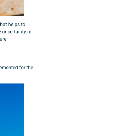
hat helps to
 uncertainty of
ure.
lemented for the