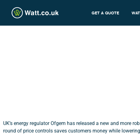
GET A QUOTE
WAT
Ofgem’s New Price Cont
admin
UK’s energy regulator Ofgem has released a new and more robust
round of price controls saves customers money while lowerin