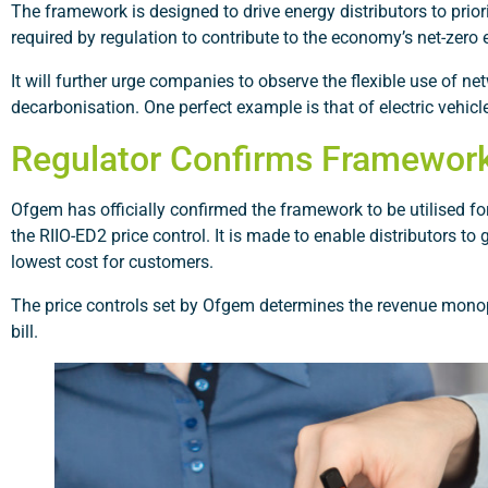
The framework is designed to drive energy distributors to prior
required by regulation to contribute to the economy’s net-zero 
It will further urge companies to observe the flexible use of 
decarbonisation. One perfect example is that of electric vehicl
Regulator Confirms Framewor
Ofgem has officially confirmed the framework to be utilised for 
the RIIO-ED2 price control. It is made to enable distributors 
lowest cost for customers.
The price controls set by Ofgem determines the revenue mono
bill.