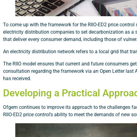
To come up with the framework for the RIIO-ED2 price control 
electricity distribution companies to set decarbonization as a 
that deliver every consumer demand, including those of vulne
An electricity distribution network refers to a local grid that
The RIIO model ensures that current and future consumers get
consultation regarding the framework via an Open Letter last 
has received.
Developing a Practical Approa
Ofgem continues to improve its approach to the challenges facin
RIIO-ED2 price control’s ability to meet the demands of new sou