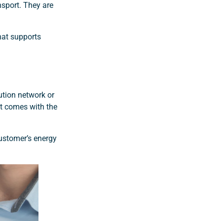
nsport. They are
hat supports
bution network or
at comes with the
ustomer’s energy