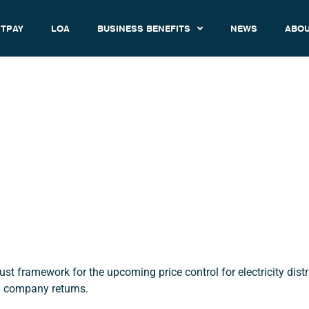
TPAY
LOA
BUSINESS BENEFITS
NEWS
ABOU
rol Framework Decision Has
Published
December 18, 2019
11:56 am
 framework for the upcoming price control for electricity distr
g company returns.