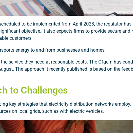
scheduled to be implemented from April 2023, the regulator has 
significant objective. It also expects firms to provide secure and
rable customers.
 transports energy to and from businesses and homes.
 the service they need at reasonable costs. The Ofgem has con
August. The approach it recently published is based on the feed
ch to Challenges
g key strategies that electricity distribution networks employ. I
rces on local grids, such as with electric vehicles.