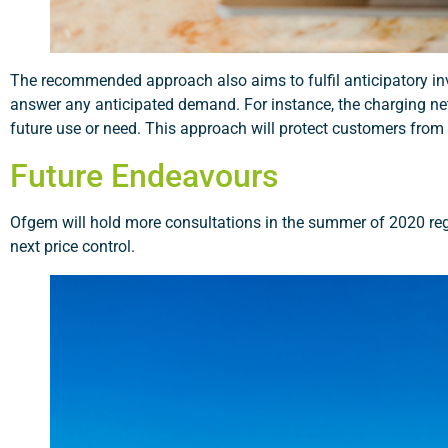
The recommended approach also aims to fulfil anticipatory inve
answer any anticipated demand. For instance, the charging net
future use or need. This approach will protect customers from 
Future Endeavours
Ofgem will hold more consultations in the summer of 2020 rega
next price control.