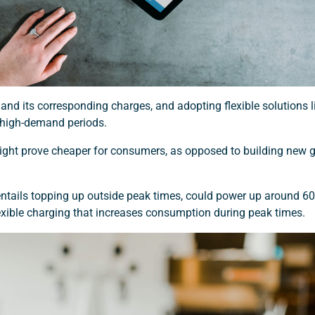
 and its corresponding charges, and adopting flexible solutions
 high-demand periods.
t might prove cheaper for consumers, as opposed to building new 
entails topping up outside peak times, could power up around 60
flexible charging that increases consumption during peak times.