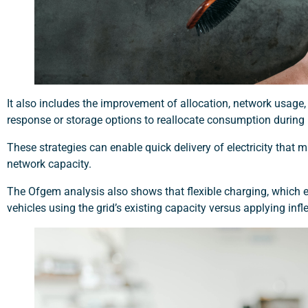
It also includes the improvement of allocation, network usage,
response or storage options to reallocate consumption during
These strategies can enable quick delivery of electricity tha
network capacity.
The Ofgem analysis also shows that flexible charging, which 
vehicles using the grid’s existing capacity versus applying in