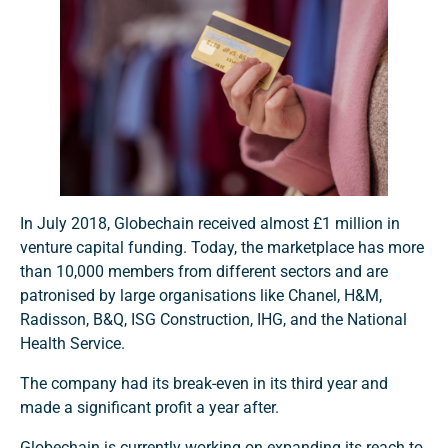
In July 2018, Globechain received almost £1 million in
venture capital funding. Today, the marketplace has more
than 10,000 members from different sectors and are
patronised by large organisations like Chanel, H&M,
Radisson, B&Q, ISG Construction, IHG, and the National
Health Service.
The company had its break-even in its third year and
made a significant profit a year after.
Globechain is currently working on expanding its reach to