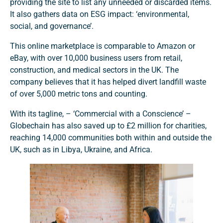
providing the site to list any unneeded or discarded items.
It also gathers data on ESG impact: ‘environmental,
social, and governance’.
This online marketplace is comparable to Amazon or
eBay, with over 10,000 business users from retail,
construction, and medical sectors in the UK. The
company believes that it has helped divert landfill waste
of over 5,000 metric tons and counting.
With its tagline, – ‘Commercial with a Conscience’ –
Globechain has also saved up to £2 million for charities,
reaching 14,000 communities both within and outside the
UK, such as in Libya, Ukraine, and Africa.