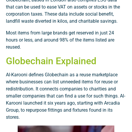
that can be used to ease VAT on assets or stocks in the
corporation taxes. These data include social benefit,
landfill waste diverted in kilos, and charitable savings.
Most items from large brands get reserved in just 24
hours or less, and around 98% of the items listed are
reused.
Globechain Explained
Al-Karooni defines Globechain as a reuse marketplace
where businesses can list unneeded items for reuse or
redistribution. It connects companies to charities and
smaller companies that can find a use for such things. Al-
Karooni launched it six years ago, starting with Arcadia
Group, to repurpose fittings and fixtures found in its
stores.