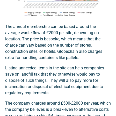
The annual membership can be based around the
average waste flow of £2000 per site, depending on
location. The price is bespoke, which means that the
charge can vary based on the number of stores,
construction sites, or hotels. Globechain also charges
extra for handling containers like pallets.
Listing unneeded items in the site can help companies
save on landfill tax that they otherwise would pay to
dispose of such things. They will also pay more for
incineration or disposal of electrical equipment due to
regulatory requirements.
The company charges around £500-£2000 per year, which
the company believes is a break-even to alternative costs
– such as hiring a skip 3-4 times per week – that could