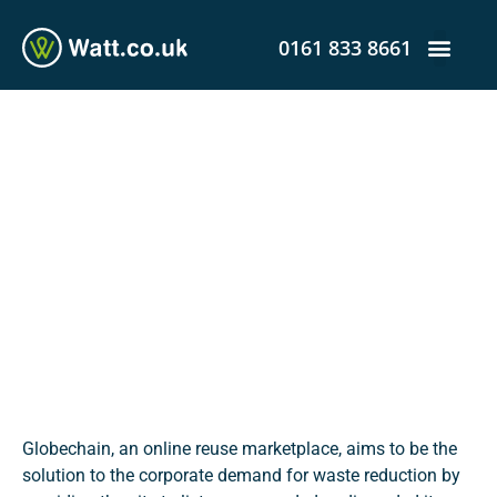
0161 833 8661
Online Reuse Marketplace
Aids Companies to Achieve
Sustainability Goals and
Cut Costs
admin
December 12, 2019
12:56 am
Globechain, an online reuse marketplace, aims to be the
solution to the corporate demand for waste reduction by