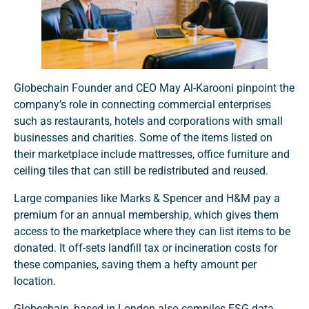
Globechain Founder and CEO May Al-Karooni pinpoint the
company’s role in connecting commercial enterprises
such as restaurants, hotels and corporations with small
businesses and charities. Some of the items listed on
their marketplace include mattresses, office furniture and
ceiling tiles that can still be redistributed and reused.
Large companies like Marks & Spencer and H&M pay a
premium for an annual membership, which gives them
access to the marketplace where they can list items to be
donated. It off-sets landfill tax or incineration costs for
these companies, saving them a hefty amount per
location.
Globechain, based in London also compiles ESG data