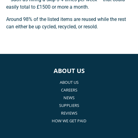
easily total to £1500 or more a month.
Around 98% of the listed items are reused while the rest
can either be up cycled, recycled, or resold.
ABOUT US
ABOUT US
CAREERS
NEWS
SUPPLIERS
REVIEWS
HOW WE GET PAID