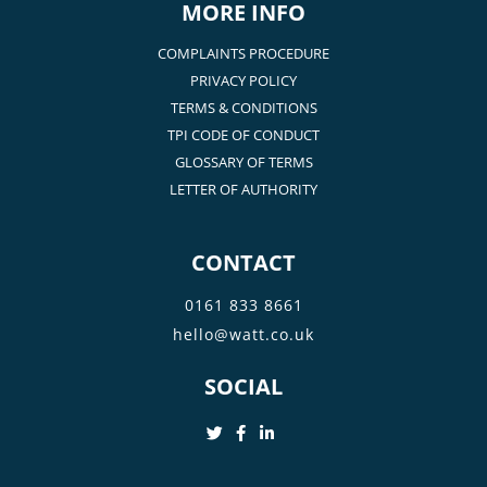
MORE INFO
COMPLAINTS PROCEDURE
PRIVACY POLICY
TERMS & CONDITIONS
TPI CODE OF CONDUCT
GLOSSARY OF TERMS
LETTER OF AUTHORITY
CONTACT
0161 833 8661
hello@watt.co.uk
SOCIAL