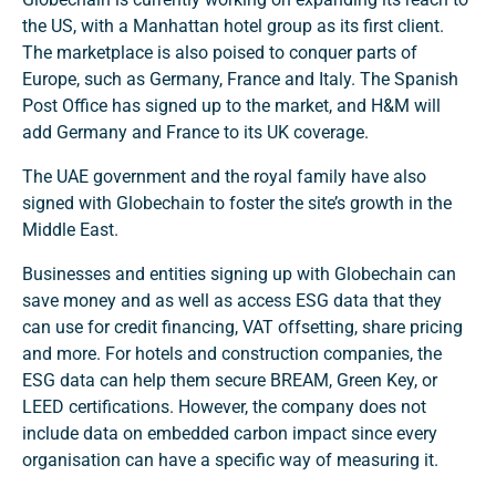
the US, with a Manhattan hotel group as its first client.
The marketplace is also poised to conquer parts of
Europe, such as Germany, France and Italy. The Spanish
Post Office has signed up to the market, and H&M will
add Germany and France to its UK coverage.
The UAE government and the royal family have also
signed with Globechain to foster the site’s growth in the
Middle East.
Businesses and entities signing up with Globechain can
save money and as well as access ESG data that they
can use for credit financing, VAT offsetting, share pricing
and more. For hotels and construction companies, the
ESG data can help them secure BREAM, Green Key, or
LEED certifications. However, the company does not
include data on embedded carbon impact since every
organisation can have a specific way of measuring it.