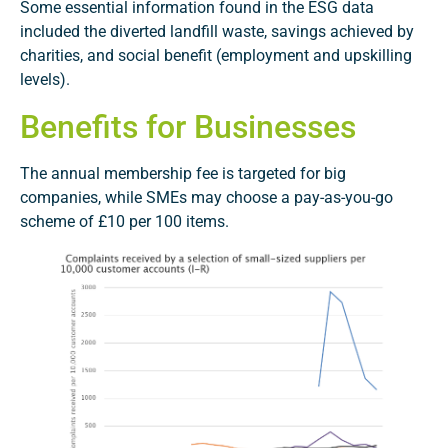
Some essential information found in the ESG data
included the diverted landfill waste, savings achieved by
charities, and social benefit (employment and upskilling
levels).
Benefits for Businesses
The annual membership fee is targeted for big
companies, while SMEs may choose a pay-as-you-go
scheme of £10 per 100 items.