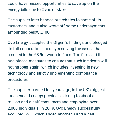
could have missed opportunities to save up on their
energy bills due to Ovo’s mistake.
The supplier later handed out rebates to some of its
customers, and it also wrote off some underpayments
amounting below £100.
Ovo Energy accepted the Ofgem’s findings and pledged
its full cooperation, thereby resolving the issues that
resulted in the £8.9m-worth in fines. The firm said it
had placed measures to ensure that such incidents will
not happen again, which includes investing in new
technology and strictly implementing compliance
procedures.
The supplier, created ten years ago, is the UK’s biggest
independent energy provider, catering to about a
million and a half consumers and employing over
2,000 individuals. In 2019, Ovo Energy successfully
acquired SSE, which added another 3 and a half