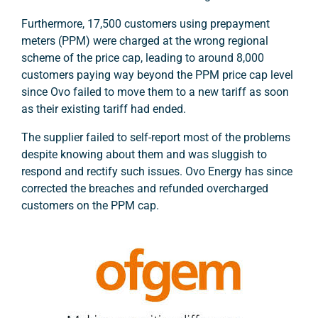
Furthermore, 17,500 customers using prepayment
meters (PPM) were charged at the wrong regional
scheme of the price cap, leading to around 8,000
customers paying way beyond the PPM price cap level
since Ovo failed to move them to a new tariff as soon
as their existing tariff had ended.
The supplier failed to self-report most of the problems
despite knowing about them and was sluggish to
respond and rectify such issues. Ovo Energy has since
corrected the breaches and refunded overcharged
customers on the PPM cap.