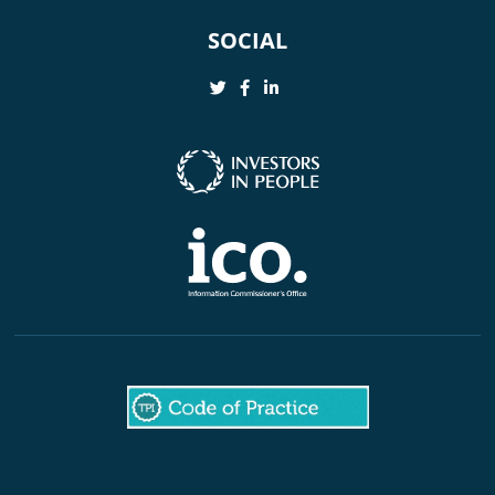
SOCIAL