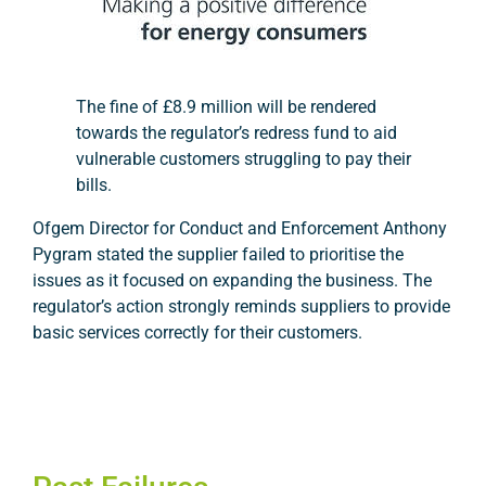
T
he fine of £8.9 million will be rendered
towards the regulator’s redress fund to aid
vulnerable customers struggling to pay their
bills.
Ofgem Director for Conduct and Enforcement Anthony
Pygram stated the supplier failed to prioritise the
issues as it focused on expanding the business. The
regulator’s action strongly reminds suppliers to provide
basic services correctly for their customers.