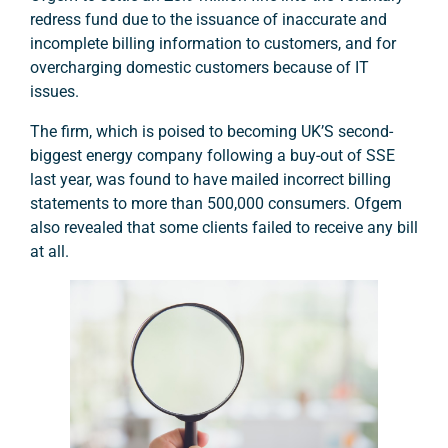
redress fund due to the issuance of inaccurate and
incomplete billing information to customers, and for
overcharging domestic customers because of IT
issues.
The firm, which is poised to becoming UK’S second-
biggest energy company following a buy-out of SSE
last year, was found to have mailed incorrect billing
statements to more than 500,000 consumers. Ofgem
also revealed that some clients failed to receive any bill
at all.