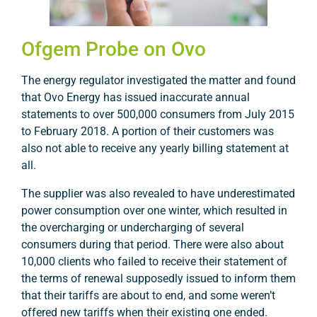
Ofgem Probe on Ovo
The energy regulator investigated the matter and found
that Ovo Energy has issued inaccurate annual
statements to over 500,000 consumers from July 2015
to February 2018. A portion of their customers was
also not able to receive any yearly billing statement at
all.
The supplier was also revealed to have underestimated
power consumption over one winter, which resulted in
the overcharging or undercharging of several
consumers during that period. There were also about
10,000 clients who failed to receive their statement of
the terms of renewal supposedly issued to inform them
that their tariffs are about to end, and some weren’t
offered new tariffs when their existing one ended.