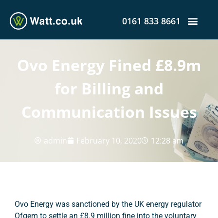
0161 833 8661
Ovo Energy Fined £8.9m
for Billing and
Communication Issues
admin
February 10, 2020
12:28 am
Ovo Energy was sanctioned by the UK energy regulator
Ofgem to settle an £8.9 million fine into the voluntary