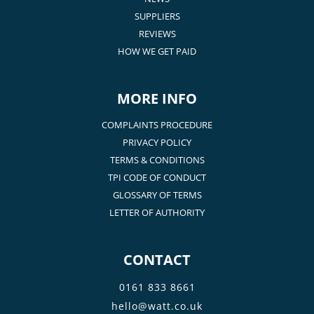
SUPPLIERS
REVIEWS
HOW WE GET PAID
MORE INFO
COMPLAINTS PROCEDURE
PRIVACY POLICY
TERMS & CONDITIONS
TPI CODE OF CONDUCT
GLOSSARY OF TERMS
LETTER OF AUTHORITY
CONTACT
0161 833 8661
hello@watt.co.uk