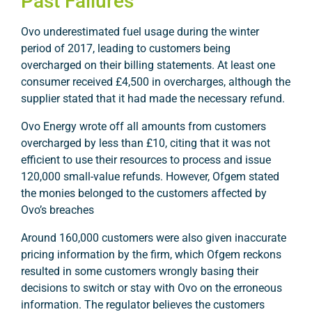
Past Failures
Ovo underestimated fuel usage during the winter
period of 2017, leading to customers being
overcharged on their billing statements. At least one
consumer received £4,500 in overcharges, although the
supplier stated that it had made the necessary refund.
Ovo Energy wrote off all amounts from customers
overcharged by less than £10, citing that it was not
efficient to use their resources to process and issue
120,000 small-value refunds. However, Ofgem stated
the monies belonged to the customers affected by
Ovo’s breaches
Around 160,000 customers were also given inaccurate
pricing information by the firm, which Ofgem reckons
resulted in some customers wrongly basing their
decisions to switch or stay with Ovo on the erroneous
information. The regulator believes the customers