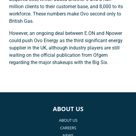
million clients to their customer base, and 8,000 to its
workforce. These numbers make Ovo second only to
British Gas.
However, an ongoing deal between E.ON and Npower
could push Ovo Energy as the third significant energy
supplier in the UK, although industry players are still
waiting on the official publication from Ofgem
regarding the major shakeups with the Big Six.
ABOUT US
ABOUT US
CAREERS
NEWS