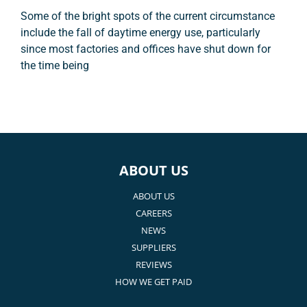
Some of the bright spots of the current circumstance
include the fall of daytime energy use, particularly
since most factories and offices have shut down for
the time being
ABOUT US
ABOUT US
CAREERS
NEWS
SUPPLIERS
REVIEWS
HOW WE GET PAID