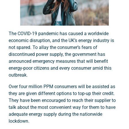
The COVID-19 pandemic has caused a worldwide
economic disruption, and the UK’s energy industry is
not spared. To allay the consumer’s fears of
discontinued power supply, the government has
announced emergency measures that will benefit
energy-poor citizens and every consumer amid this
outbreak.
Over four million PPM consumers will be assisted as
they are given different options to top-up their credit.
They have been encouraged to reach their supplier to
talk about the most convenient way for them to have
adequate energy supply during the nationwide
lockdown.