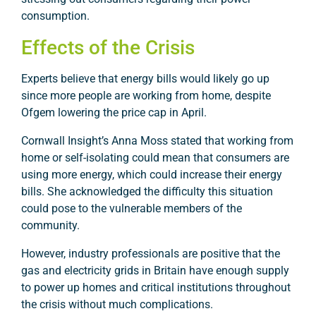
consumption.
Effects of the Crisis
Experts believe that energy bills would likely go up
since more people are working from home, despite
Ofgem lowering the price cap in April.
Cornwall Insight’s Anna Moss stated that working from
home or self-isolating could mean that consumers are
using more energy, which could increase their energy
bills. She acknowledged the difficulty this situation
could pose to the vulnerable members of the
community.
However, industry professionals are positive that the
gas and electricity grids in Britain have enough supply
to power up homes and critical institutions throughout
the crisis without much complications.