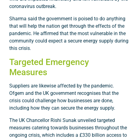
coronavirus outbreak.
Sharma said the government is poised to do anything
that will help the nation get through the effects of the
pandemic. He affirmed that the most vulnerable in the
community could expect a secure energy supply during
this crisis.
Targeted Emergency
Measures
Suppliers are likewise affected by the pandemic.
Ofgem and the UK government recognises that the
crisis could challenge how businesses are done,
including how they can secure the energy supply.
The UK Chancellor Rishi Sunak unveiled targeted
measures catering towards businesses throughout the
ongoing crisis, which includes a £330 billion access to