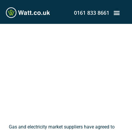
0161 833 8661
Prepaid Meter Users:
Vulnerable Groups to
Receive Assistance Amid
Outbreak
admin
April 24, 2020
12:36 pm
Gas and electricity market suppliers have agreed to