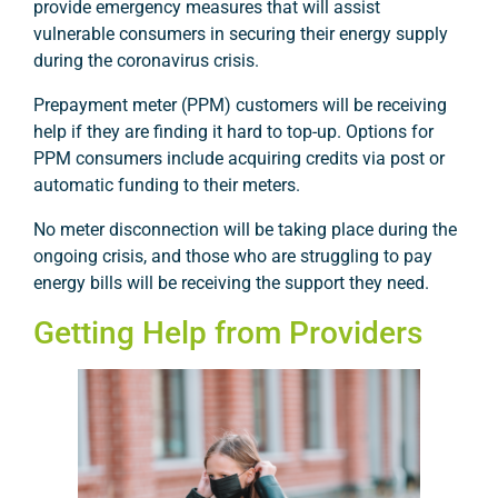
provide emergency measures that will assist
vulnerable consumers in securing their energy supply
during the coronavirus crisis.
Prepayment meter (PPM) customers will be receiving
help if they are finding it hard to top-up. Options for
PPM consumers include acquiring credits via post or
automatic funding to their meters.
No meter disconnection will be taking place during the
ongoing crisis, and those who are struggling to pay
energy bills will be receiving the support they need.
Getting Help from Providers