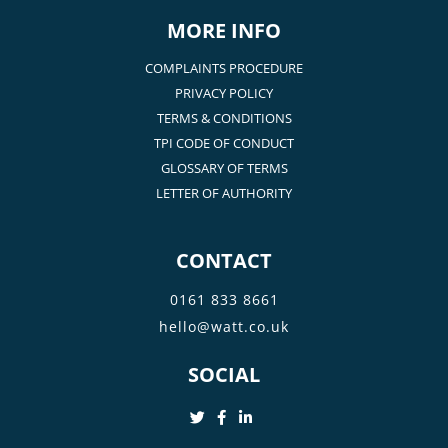
MORE INFO
COMPLAINTS PROCEDURE
PRIVACY POLICY
TERMS & CONDITIONS
TPI CODE OF CONDUCT
GLOSSARY OF TERMS
LETTER OF AUTHORITY
CONTACT
0161 833 8661
hello@watt.co.uk
SOCIAL