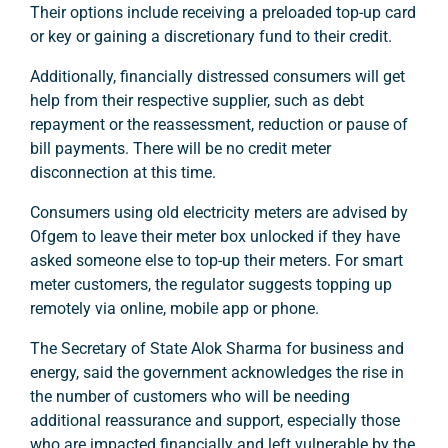
Their options include receiving a preloaded top-up card
or key or gaining a discretionary fund to their credit.
Additionally, financially distressed consumers will get
help from their respective supplier, such as debt
repayment or the reassessment, reduction or pause of
bill payments. There will be no credit meter
disconnection at this time.
Consumers using old electricity meters are advised by
Ofgem to leave their meter box unlocked if they have
asked someone else to top-up their meters. For smart
meter customers, the regulator suggests topping up
remotely via online, mobile app or phone.
The Secretary of State Alok Sharma for business and
energy, said the government acknowledges the rise in
the number of customers who will be needing
additional reassurance and support, especially those
who are impacted financially and left vulnerable by the