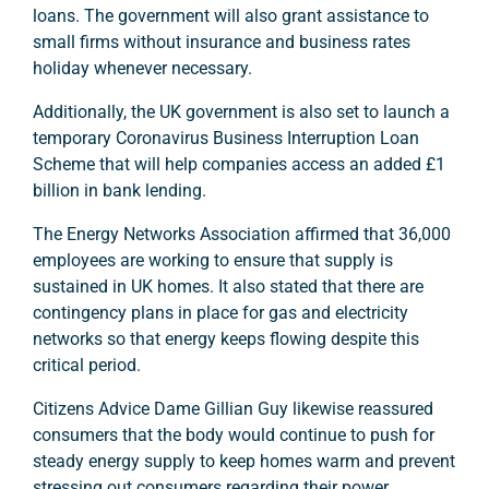
loans. The government will also grant assistance to
small firms without insurance and business rates
holiday whenever necessary.
Additionally, the UK government is also set to launch a
temporary Coronavirus Business Interruption Loan
Scheme that will help companies access an added £1
billion in bank lending.
The Energy Networks Association affirmed that 36,000
employees are working to ensure that supply is
sustained in UK homes. It also stated that there are
contingency plans in place for gas and electricity
networks so that energy keeps flowing despite this
critical period.
Citizens Advice Dame Gillian Guy likewise reassured
consumers that the body would continue to push for
steady energy supply to keep homes warm and prevent
stressing out consumers regarding their power