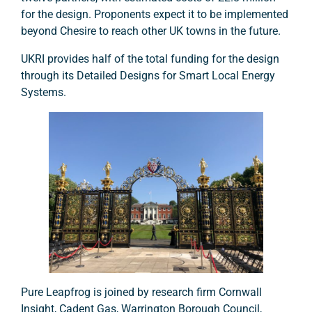
for the design. Proponents expect it to be implemented
beyond Chesire to reach other UK towns in the future.
UKRI provides half of the total funding for the design
through its Detailed Designs for Smart Local Energy
Systems.
Pure Leapfrog is joined by research firm Cornwall
Insight, Cadent Gas, Warrington Borough Council,