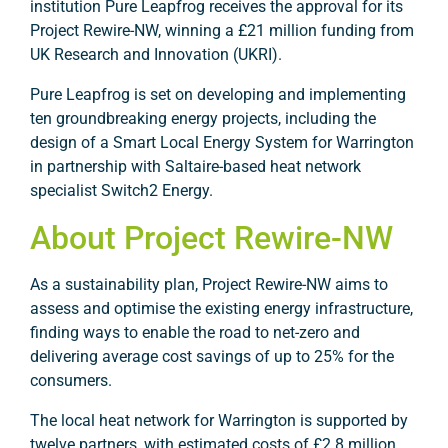
institution Pure Leapfrog receives the approval for its
Project Rewire-NW, winning a £21 million funding from
UK Research and Innovation (UKRI).
Pure Leapfrog is set on developing and implementing
ten groundbreaking energy projects, including the
design of a Smart Local Energy System for Warrington
in partnership with Saltaire-based heat network
specialist Switch2 Energy.
About Project Rewire-NW
As a sustainability plan, Project Rewire-NW aims to
assess and optimise the existing energy infrastructure,
finding ways to enable the road to net-zero and
delivering average cost savings of up to 25% for the
consumers.
The local heat network for Warrington is supported by
twelve partners, with estimated costs of £2.8 million