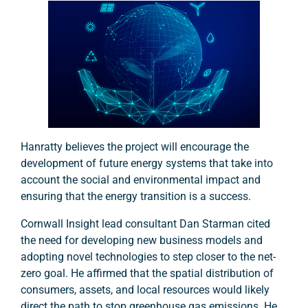
Hanratty believes the project will encourage the
development of future energy systems that take into
account the social and environmental impact and
ensuring that the energy transition is a success.
Cornwall Insight lead consultant Dan Starman cited
the need for developing new business models and
adopting novel technologies to step closer to the net-
zero goal. He affirmed that the spatial distribution of
consumers, assets, and local resources would likely
direct the path to stop greenhouse gas emissions. He