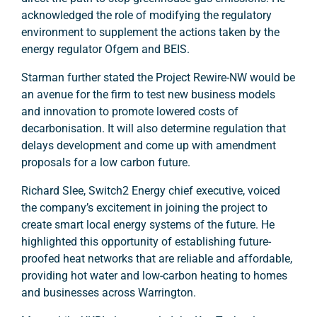
acknowledged the role of modifying the regulatory
environment to supplement the actions taken by the
energy regulator Ofgem and BEIS.
Starman further stated the Project Rewire-NW would be
an avenue for the firm to test new business models
and innovation to promote lowered costs of
decarbonisation. It will also determine regulation that
delays development and come up with amendment
proposals for a low carbon future.
Richard Slee, Switch2 Energy chief executive, voiced
the company’s excitement in joining the project to
create smart local energy systems of the future. He
highlighted this opportunity of establishing future-
proofed heat networks that are reliable and affordable,
providing hot water and low-carbon heating to homes
and businesses across Warrington.