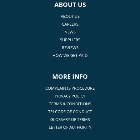
ABOUT US
ABOUT US
CAREERS
NEWS
SUPPLIERS
REVIEWS
HOW WE GET PAID
MORE INFO
COMPLAINTS PROCEDURE
PRIVACY POLICY
TERMS & CONDITIONS
TPI CODE OF CONDUCT
GLOSSARY OF TERMS
LETTER OF AUTHORITY