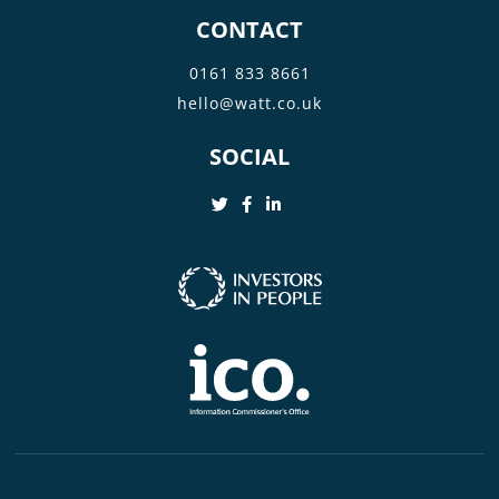
CONTACT
0161 833 8661
hello@watt.co.uk
SOCIAL