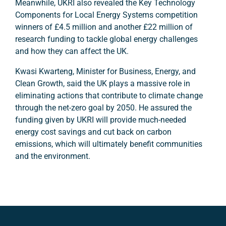
Meanwhile, UKRI also revealed the Key Technology
Components for Local Energy Systems competition
winners of £4.5 million and another £22 million of
research funding to tackle global energy challenges
and how they can affect the UK.
Kwasi Kwarteng, Minister for Business, Energy, and
Clean Growth, said the UK plays a massive role in
eliminating actions that contribute to climate change
through the net-zero goal by 2050. He assured the
funding given by UKRI will provide much-needed
energy cost savings and cut back on carbon
emissions, which will ultimately benefit communities
and the environment.