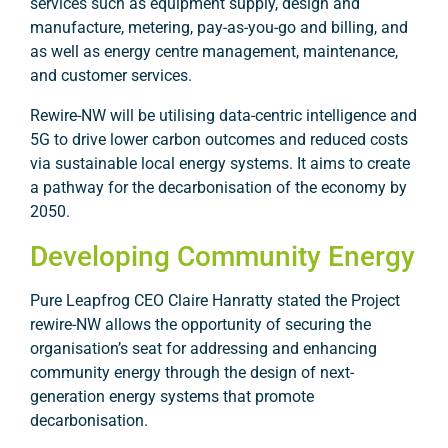
services such as equipment supply, design and
manufacture, metering, pay-as-you-go and billing, and
as well as energy centre management, maintenance,
and customer services.
Rewire-NW will be utilising data-centric intelligence and
5G to drive lower carbon outcomes and reduced costs
via sustainable local energy systems. It aims to create
a pathway for the decarbonisation of the economy by
2050.
Developing Community Energy
Pure Leapfrog CEO Claire Hanratty stated the Project
rewire-NW allows the opportunity of securing the
organisation’s seat for addressing and enhancing
community energy through the design of next-
generation energy systems that promote
decarbonisation.