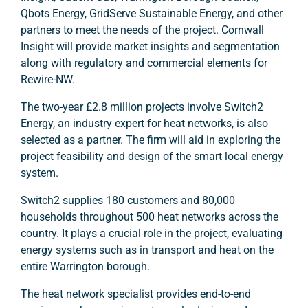
Qbots Energy, GridServe Sustainable Energy, and other
partners to meet the needs of the project. Cornwall
Insight will provide market insights and segmentation
along with regulatory and commercial elements for
Rewire-NW.
The two-year £2.8 million projects involve Switch2
Energy, an industry expert for heat networks, is also
selected as a partner. The firm will aid in exploring the
project feasibility and design of the smart local energy
system.
Switch2 supplies 180 customers and 80,000
households throughout 500 heat networks across the
country. It plays a crucial role in the project, evaluating
energy systems such as in transport and heat on the
entire Warrington borough.
The heat network specialist provides end-to-end