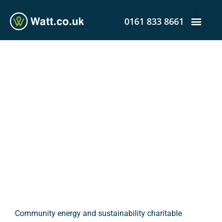
0161 833 8661
Project Rewire-NW Gets
Greenlight to Design
Smart Local Energy
System
admin
February 20, 2020
12:58 pm
Community energy and sustainability charitable