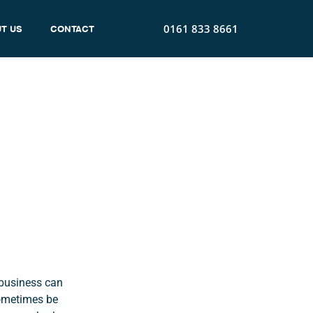
0161 833 8661
T US
CONTACT
Energy
 business can
sometimes be