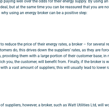
 paying well over the odds for their energy supply. By using an 
t deal, but at the same time you can be reassured that you are n
ns why using an energy broker can be a positive step:
to reduce the price of their energy rates, a broker – for several 
stomers do, this drives down the suppliers’ rates, as they are for
, providing them with a large portion of their customer base, in r
ch you, the customer, will benefit from. Finally, if the broker is w
s with a vast amount of suppliers; this will usually lead to lower 
f suppliers, however, a broker, such as Watt Utilities Ltd, will w