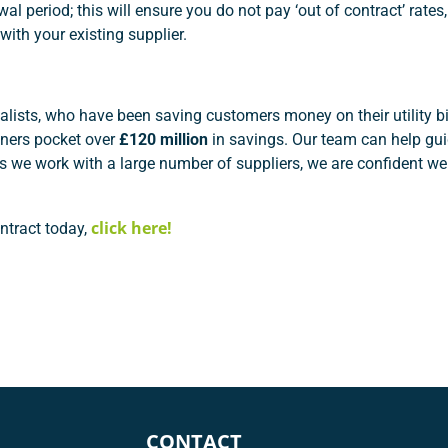
l period; this will ensure you do not pay ‘out of contract’ rates
with your existing supplier.
ialists, who have been saving customers money on their utility bi
ers pocket over
£120 million
in savings. Our team can help gu
as we work with a large number of suppliers, we are confident we
click here!
ntract today,
CONTACT