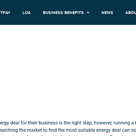
TPAY
LOA
BUSINESS BENEFITS
NEWS
ABOU
ch or Renew Your Business 
Contract?
November 1, 2016
2:15 pm
rgy deal for their business is the right step, however, running a
earching the market to find the most suitable energy deal can 