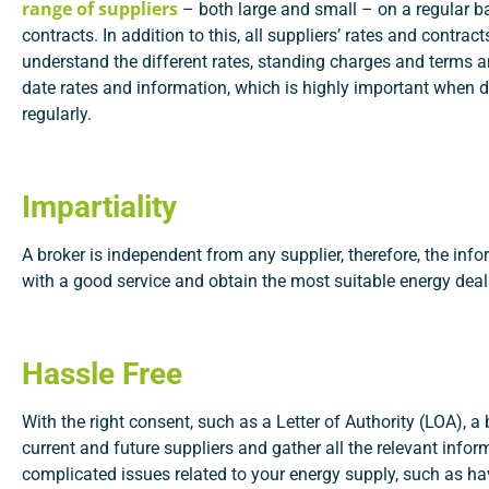
range of suppliers
– both large and small – on a regular ba
contracts. In addition to this, all suppliers’ rates and contra
understand the different rates, standing charges and terms a
date rates and information, which is highly important when d
regularly.
Impartiality
A broker is independent from any supplier, therefore, the inf
with a good service and obtain the most suitable energy deal
Hassle Free
With the right consent, such as a Letter of Authority (LOA), a 
current and future suppliers and gather all the relevant info
complicated issues related to your energy supply, such as h