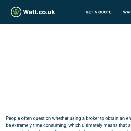
GET A QUOTE
WAT
Why Use a Broker to Swit
admin
People often question whether using a broker to obtain an ene
be extremely time consuming, which ultimately means that s