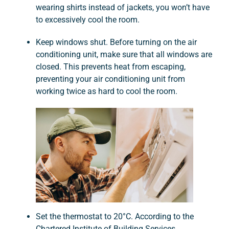
wearing shirts instead of jackets, you won’t have
to excessively cool the room.
Keep windows shut. Before turning on the air
conditioning unit, make sure that all windows are
closed. This prevents heat from escaping,
preventing your air conditioning unit from
working twice as hard to cool the room.
Set the thermostat to 20°C. According to the
Chartered Institute of Building Services