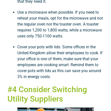
that they need it.
Use a microwave when possible. If you need to
reheat your meals, opt for the microwave and not
the regular oven nor the toaster oven. A toaster
requires 1,200 to 1,800 watts, while a microwave
uses only 750-1100 watts.
Cover your pots with lids. Some offices in the
United Kingdom allow their employees to cook. If
your office is one of them, make sure that your
employees are cooking smart. Remind them to
cover pots with lids as this can save you around
3% in energy costs.
#4 Consider Switching
Utility Suppliers