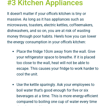
#3 Kitchen Appliances
It doesn’t matter if your office’s kitchen is tiny or
massive. As long as it has appliances such as
microwaves, toasters, electric kettles, coffeemakers,
dishwashers, and so on, you are at risk of wasting
money through poor habits. Here’s how you can lower
the energy consumption in your office’s kitchen:
Place the fridge 10cm away from the wall. Give
your refrigerator space to breathe. If it is placed
too close to the wall, heat will not be able to
escape. This causes your fridge to work harder to
cool the unit.
Use the kettle sparingly. Ask your employees to
boil water that’s good enough for five or six
beverages at a time. This is more energy-efficient
compared to boiling one cup of water every time