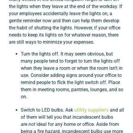
the lights when they leave at the end of the workday. If
your employees accidentally leave the lights on, a
gentle reminder now and then can help them develop
the habit of shutting the lights. However, if your office
needs to keep its lights on for whatever reason, there
are still ways to minimize your expenses.
Turn the lights off. It may seem obvious, but
many people tend to forget to turn the lights off
when they leave a room or when the room isn’t in
use. Consider adding signs around your office to
remind people to flick the light switch off. Place
them in meeting rooms, pantries, lounges, and so
on.
utility suppliers
Switch to LED bulbs. Ask
and all
of them will tell you that incandescent bulbs
are
not
ideal for any home or office. Aside from
being a fire hazard, incandescent bulbs use more