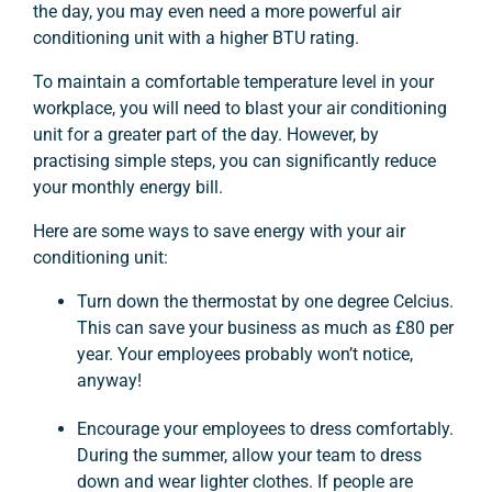
the day, you may even need a more powerful air
conditioning unit with a higher BTU rating.
To maintain a comfortable temperature level in your
workplace, you will need to blast your air conditioning
unit for a greater part of the day. However, by
practising simple steps, you can significantly reduce
your monthly energy bill.
Here are some ways to save energy with your air
conditioning unit:
Turn down the thermostat by one degree Celcius.
This can save your business as much as £80 per
year. Your employees probably won’t notice,
anyway!
Encourage your employees to dress comfortably.
During the summer, allow your team to dress
down and wear lighter clothes. If people are