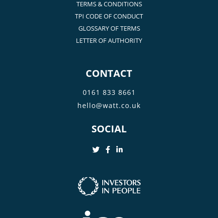
TERMS & CONDITIONS
TPI CODE OF CONDUCT
GLOSSARY OF TERMS
LETTER OF AUTHORITY
CONTACT
0161 833 8661
hello@watt.co.uk
SOCIAL