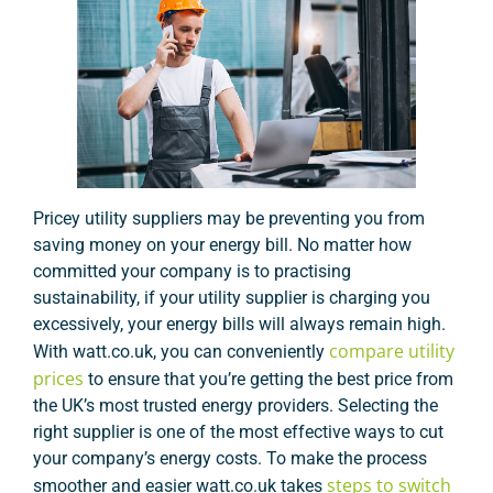
Pricey utility suppliers may be preventing you from
saving money on your energy bill. No matter how
committed your company is to practising
sustainability, if your utility supplier is charging you
excessively, your energy bills will always remain high.
compare utility
With watt.co.uk, you can conveniently
prices
to ensure that you’re getting the best price from
the UK’s most trusted energy providers. Selecting the
right supplier is one of the most effective ways to cut
your company’s energy costs. To make the process
steps to switch
smoother and easier watt.co.uk takes