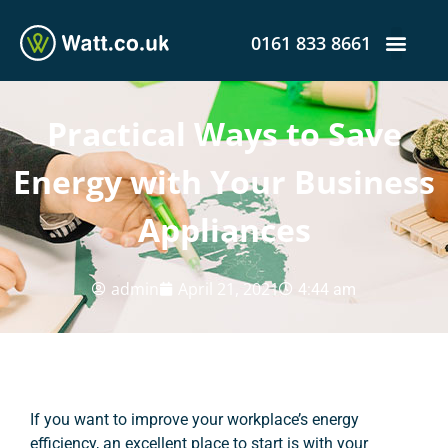
0161 833 8661
Practical Ways to Save
Energy with Your Business
Appliances
admin
April 21, 2021
4:44 am
If you want to improve your workplace’s energy
efficiency, an excellent place to start is with your