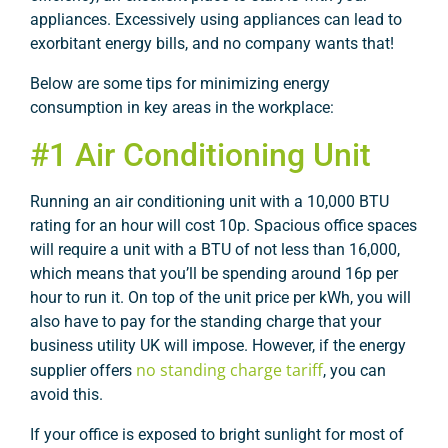
appliances. Excessively using appliances can lead to
exorbitant energy bills, and no company wants that!
Below are some tips for minimizing energy
consumption in key areas in the workplace:
#1 Air Conditioning Unit
Running an air conditioning unit with a 10,000 BTU
rating for an hour will cost 10p. Spacious office spaces
will require a unit with a BTU of not less than 16,000,
which means that you’ll be spending around 16p per
hour to run it. On top of the unit price per kWh, you will
also have to pay for the standing charge that your
business utility UK will impose. However, if the energy
no standing charge tariff
supplier offers
, you can
avoid this.
If your office is exposed to bright sunlight for most of