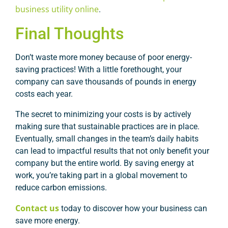
business utility online
.
Final Thoughts
Don’t waste more money because of poor energy-
saving practices! With a little forethought, your
company can save thousands of pounds in energy
costs each year.
The secret to minimizing your costs is by actively
making sure that sustainable practices are in place.
Eventually, small changes in the team’s daily habits
can lead to impactful results that not only benefit your
company but the entire world. By saving energy at
work, you’re taking part in a global movement to
reduce carbon emissions.
Contact us
today to discover how your business can
save more energy.