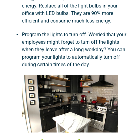
energy. Replace all of the light bulbs in your
office with LED bulbs. They are 90% more
efficient and consume much less energy.
Program the lights to turn off. Worried that your
employees might forget to turn off the lights
when they leave after a long workday? You can
program your lights to automatically turn off
during certain times of the day.