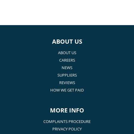
ABOUT US
ABOUT US
CAREERS
NEWS
SUPPLIERS
REVIEWS
HOW WE GET PAID
MORE INFO
COMPLAINTS PROCEDURE
PRIVACY POLICY