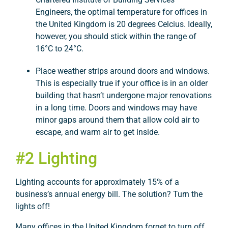
Engineers, the optimal temperature for offices in
the United Kingdom is 20 degrees Celcius. Ideally,
however, you should stick within the range of
16°C to 24°C.
Place weather strips around doors and windows.
This is especially true if your office is in an older
building that hasn’t undergone major renovations
in a long time. Doors and windows may have
minor gaps around them that allow cold air to
escape, and warm air to get inside.
#2 Lighting
Lighting accounts for approximately 15% of a
business’s annual energy bill. The solution? Turn the
lights off!
Many offices in the United Kingdom forget to turn off