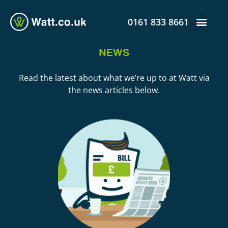
0161 833 8661
NEWS
Read the latest about what we’re up to at Watt via
the news articles below.