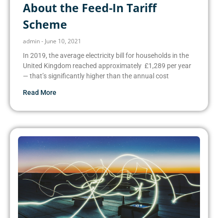
About the Feed-In Tariff
Scheme
admin
June 10, 2021
In 2019, the average electricity bill for households in the
United Kingdom reached approximately £1,289 per year
— that’s significantly higher than the annual cost
Read More