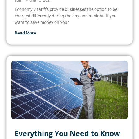
admin
June 15, 2021
Economy 7 tariffs provide businesses the option to be
charged differently during the day and at night. If you
want to save money on your
Read More
Everything You Need to Know