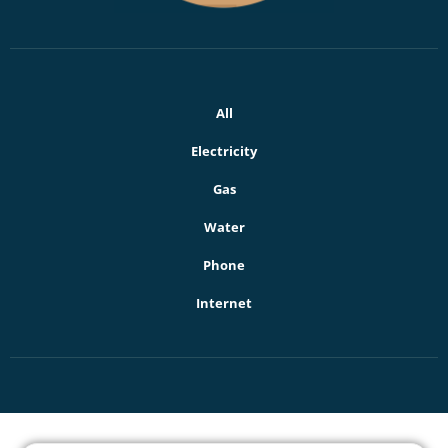
All
Electricity
Gas
Water
Phone
Internet