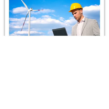
Which UK Energy Suppliers
Have Gone Bust?
admin
May 26, 2021
As of February 2021, two energy suppliers in the United
Kingdom have already gone bust. This has forced more
than 400,000 British households to seek
Read More