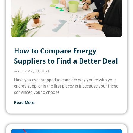
How to Compare Energy
Suppliers to Find a Better Deal
admin
May 31, 2021
Have you ever stopped to consider why you’re with your
energy supplier in the first place? Is it because your friend
convinced you to choose
Read More