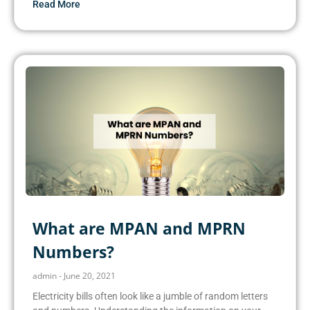
Read More
What are MPAN and MPRN
Numbers?
admin
June 20, 2021
Electricity bills often look like a jumble of random letters