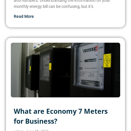
and numbers. Understanding the information on your
monthly energy bill can be confusing, but it’s
Read More
What are Economy 7 Meters
for Business?