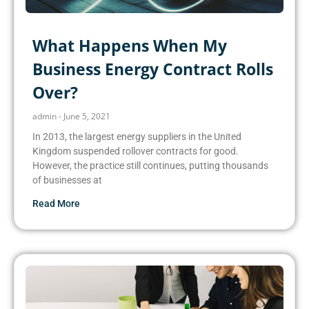
What Happens When My
Business Energy Contract Rolls
Over?
admin
June 5, 2021
In 2013, the largest energy suppliers in the United
Kingdom suspended rollover contracts for good.
However, the practice still continues, putting thousands
of businesses at
Read More