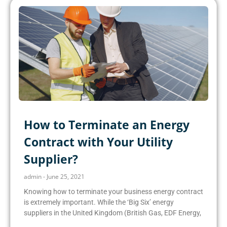
How to Terminate an Energy
Contract with Your Utility
Supplier?
admin
June 25, 2021
Knowing how to terminate your business energy contract
is extremely important. While the ‘Big Six’ energy
suppliers in the United Kingdom (British Gas, EDF Energy,