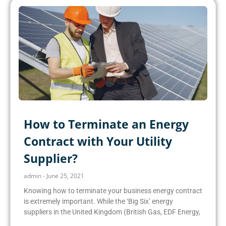
How to Terminate an Energy
Contract with Your Utility
Supplier?
admin
June 25, 2021
Knowing how to terminate your business energy contract
is extremely important. While the ‘Big Six’ energy
suppliers in the United Kingdom (British Gas, EDF Energy,