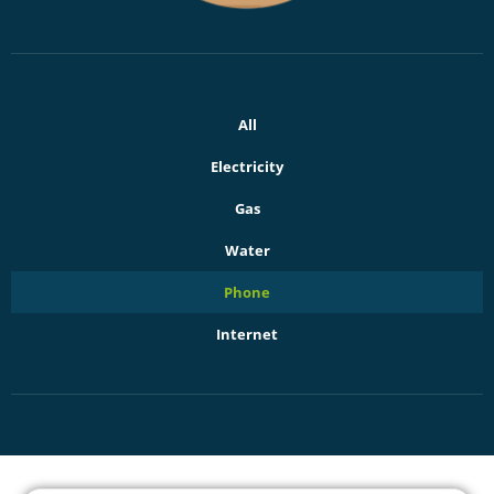
All
Electricity
Gas
Water
Phone
Internet