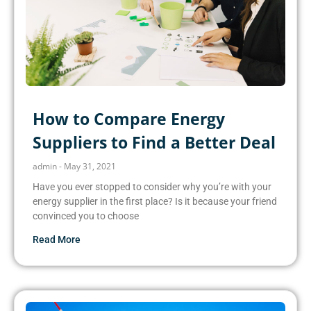
How to Compare Energy
Suppliers to Find a Better Deal
admin
May 31, 2021
Have you ever stopped to consider why you’re with your
energy supplier in the first place? Is it because your friend
convinced you to choose
Read More