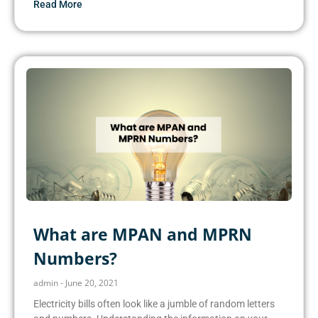
Read More
What are MPAN and MPRN
Numbers?
admin
June 20, 2021
Electricity bills often look like a jumble of random letters