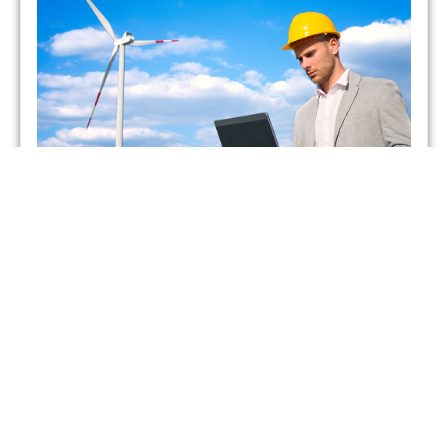
Which UK Energy Suppliers
Have Gone Bust?
admin
May 26, 2021
As of February 2021, two energy suppliers in the United
Kingdom have already gone bust. This has forced more
than 400,000 British households to seek
Read More