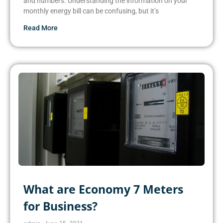
and numbers. Understanding the information on your
monthly energy bill can be confusing, but it’s
Read More
What are Economy 7 Meters
for Business?