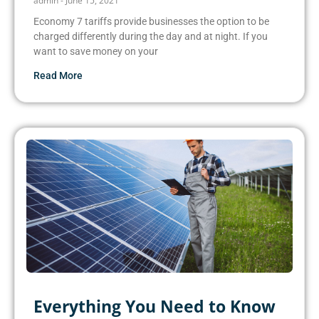
admin
June 15, 2021
Economy 7 tariffs provide businesses the option to be
charged differently during the day and at night. If you
want to save money on your
Read More
Everything You Need to Know