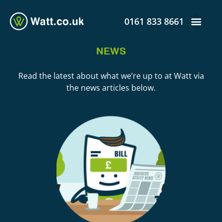
0161 833 8661
NEWS
Read the latest about what we’re up to at Watt via
the news articles below.