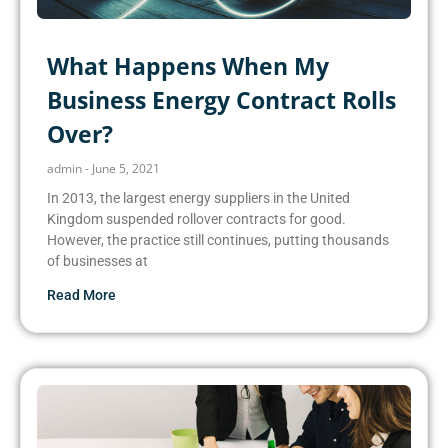
What Happens When My
Business Energy Contract Rolls
Over?
admin
June 5, 2021
In 2013, the largest energy suppliers in the United
Kingdom suspended rollover contracts for good.
However, the practice still continues, putting thousands
of businesses at
Read More