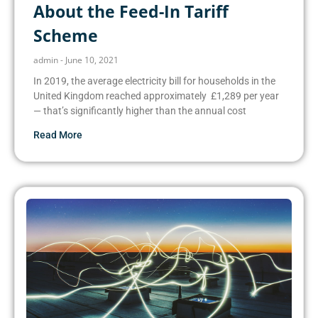
About the Feed-In Tariff
Scheme
admin
June 10, 2021
In 2019, the average electricity bill for households in the
United Kingdom reached approximately £1,289 per year
— that’s significantly higher than the annual cost
Read More