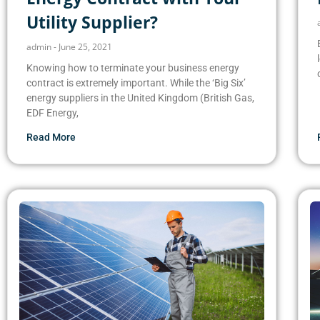
Utility Supplier?
admin
June 25, 2021
Knowing how to terminate your business energy
contract is extremely important. While the ‘Big Six’
energy suppliers in the United Kingdom (British Gas,
EDF Energy,
Read More