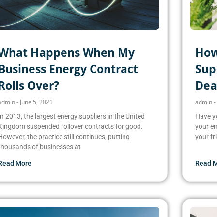
What Happens When My
How
Business Energy Contract
Supp
Rolls Over?
Dea
admin
June 5, 2021
admin
In 2013, the largest energy suppliers in the United
Have yo
Kingdom suspended rollover contracts for good.
your en
However, the practice still continues, putting
your fr
thousands of businesses at
Read More
Read 