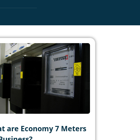
t are Economy 7 Meters
 Business?