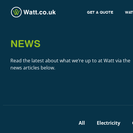
GET A QUOTE
WAT
NEWS
Read the latest about what we’re up to at Watt via the
news articles below.
All
Electricity