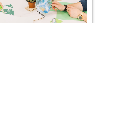
ctical Ways to Save
rgy with Your Business
liances
April 21, 2021
want to improve your workplace’s energy
ncy, an excellent place to start is with your
ces. Excessively using appliances can lead to
ant