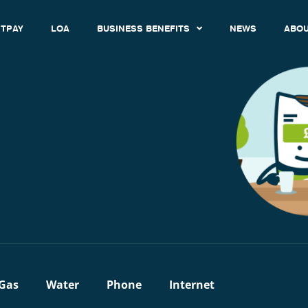
TPAY
LOA
BUSINESS BENEFITS
NEWS
ABOU
Gas
Water
Phone
Internet