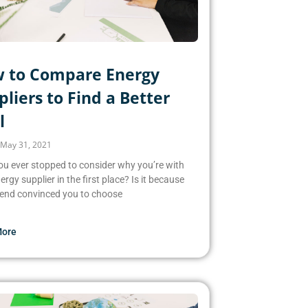
 to Compare Energy
liers to Find a Better
l
May 31, 2021
u ever stopped to consider why you’re with
ergy supplier in the first place? Is it because
iend convinced you to choose
More