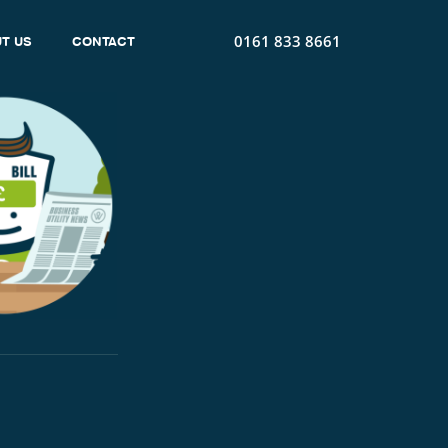
0161 833 8661
T US
CONTACT