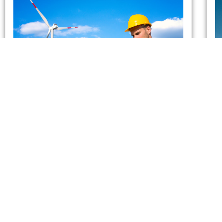
Which UK Energy Suppliers
Have Gone Bust?
admin
May 26, 2021
As of February 2021, two energy suppliers in the
United Kingdom have already gone bust. This has
forced more than 400,000 British households to
seek