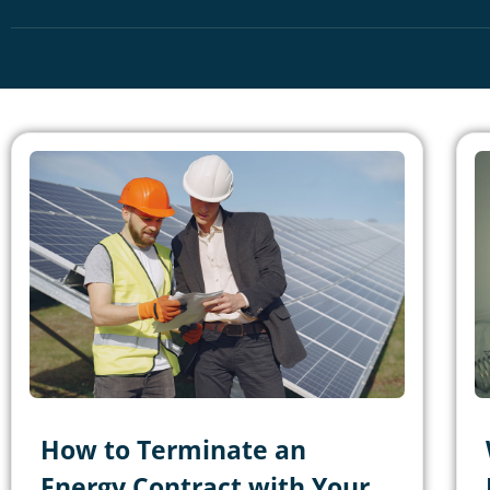
How to Terminate an
Energy Contract with Your