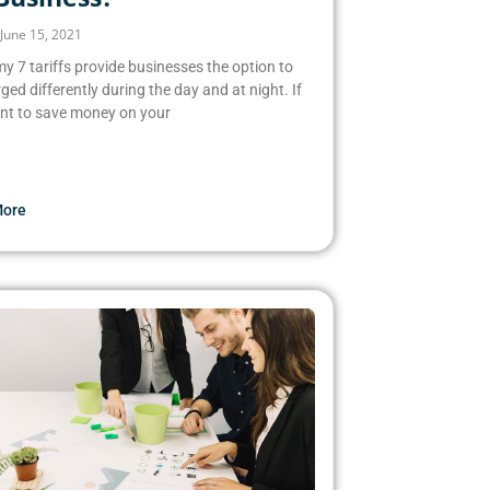
June 15, 2021
 7 tariffs provide businesses the option to
ged differently during the day and at night. If
nt to save money on your
More