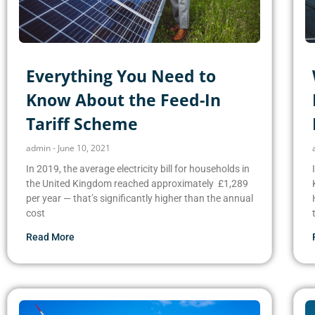
Everything You Need to
Know About the Feed-In
Tariff Scheme
admin
June 10, 2021
In 2019, the average electricity bill for households in
the United Kingdom reached approximately £1,289
per year — that’s significantly higher than the annual
cost
Read More