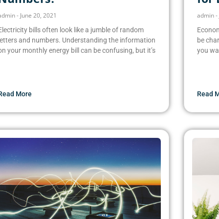
admin
June 20, 2021
admin
Electricity bills often look like a jumble of random
Economy
letters and numbers. Understanding the information
be char
on your monthly energy bill can be confusing, but it’s
you wa
Read More
Read 