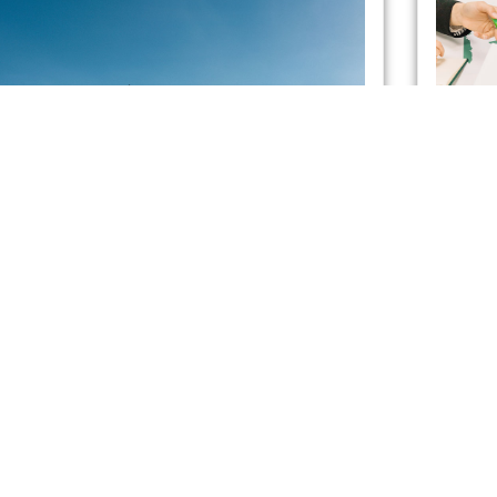
Energy Suppliers in the UK
Pra
with Smart Meters
Ene
App
admin
May 21, 2021
A nationwide roll-out has obligated energy suppliers
admin
to provide each household in Great Britain with a
If you 
smart meter by mid-2025. But what, exactly, is a
efficie
applian
exorbit