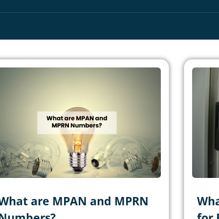
What are MPAN and MPRN
Wha
Numbers?
for