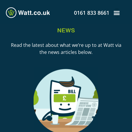
0161 833 8661
NEWS
Read the latest about what we’re up to at Watt via
the news articles below.