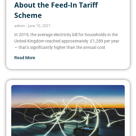
About the Feed-In Tariff
Scheme
admin
June 10, 2021
In 2019, the average electricity bill for households in the
United Kingdom reached approximately £1,289 per year
— that’s significantly higher than the annual cost
Read More