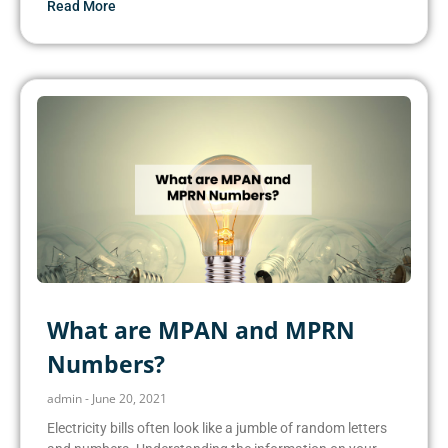
Read More
What are MPAN and MPRN
Numbers?
admin
June 20, 2021
Electricity bills often look like a jumble of random letters