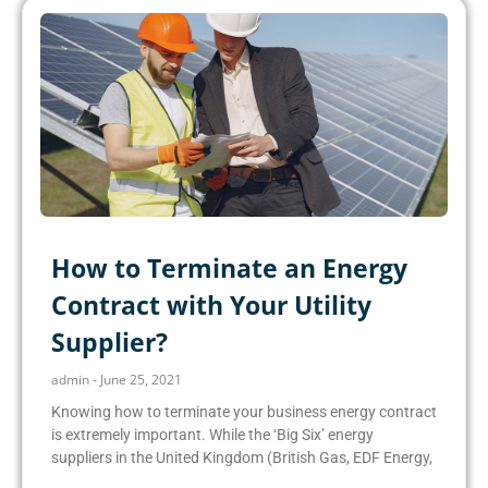
How to Terminate an Energy
Contract with Your Utility
Supplier?
admin
June 25, 2021
Knowing how to terminate your business energy contract
is extremely important. While the ‘Big Six’ energy
suppliers in the United Kingdom (British Gas, EDF Energy,