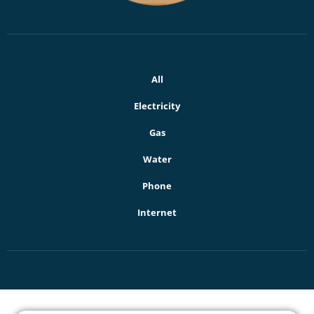
All
Electricity
Gas
Water
Phone
Internet