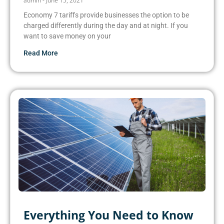
admin
June 15, 2021
Economy 7 tariffs provide businesses the option to be
charged differently during the day and at night. If you
want to save money on your
Read More
Everything You Need to Know