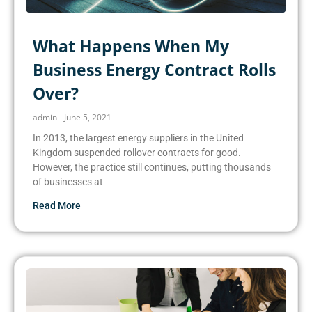
What Happens When My
Business Energy Contract Rolls
Over?
admin
June 5, 2021
In 2013, the largest energy suppliers in the United
Kingdom suspended rollover contracts for good.
However, the practice still continues, putting thousands
of businesses at
Read More