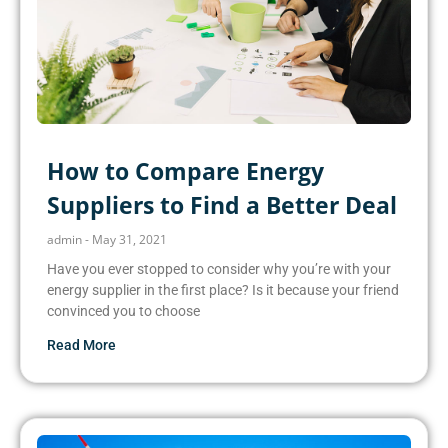
How to Compare Energy
Suppliers to Find a Better Deal
admin
May 31, 2021
Have you ever stopped to consider why you’re with your
energy supplier in the first place? Is it because your friend
convinced you to choose
Read More