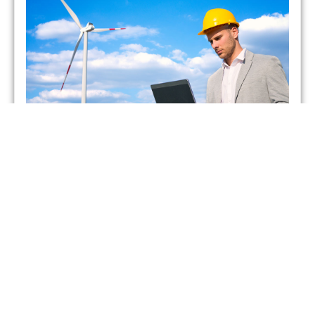
Which UK Energy Suppliers
Have Gone Bust?
admin
May 26, 2021
As of February 2021, two energy suppliers in the United
Kingdom have already gone bust. This has forced more
than 400,000 British households to seek
Read More