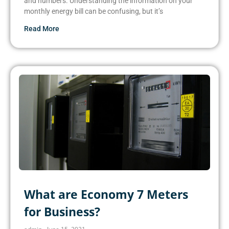
and numbers. Understanding the information on your
monthly energy bill can be confusing, but it’s
Read More
What are Economy 7 Meters
for Business?