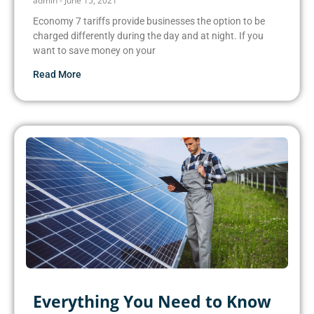
admin
June 15, 2021
Economy 7 tariffs provide businesses the option to be
charged differently during the day and at night. If you
want to save money on your
Read More
Everything You Need to Know