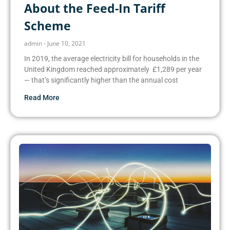
About the Feed-In Tariff
Scheme
admin
June 10, 2021
In 2019, the average electricity bill for households in the
United Kingdom reached approximately £1,289 per year
— that’s significantly higher than the annual cost
Read More