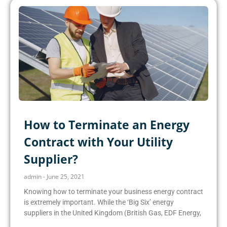
How to Terminate an Energy
Contract with Your Utility
Supplier?
admin
June 25, 2021
Knowing how to terminate your business energy contract
is extremely important. While the ‘Big Six’ energy
suppliers in the United Kingdom (British Gas, EDF Energy,