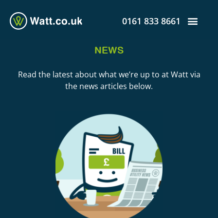
0161 833 8661
NEWS
Read the latest about what we’re up to at Watt via
the news articles below.