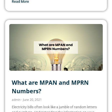
Read More
What are MPAN and MPRN
Numbers?
admin
June 20, 2021
Electricity bills often look like a jumble of random letters