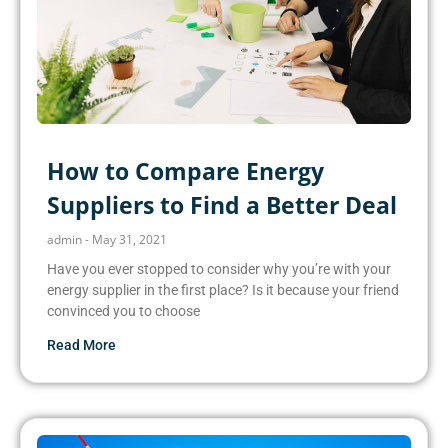
How to Compare Energy
Suppliers to Find a Better Deal
admin
May 31, 2021
Have you ever stopped to consider why you’re with your
energy supplier in the first place? Is it because your friend
convinced you to choose
Read More