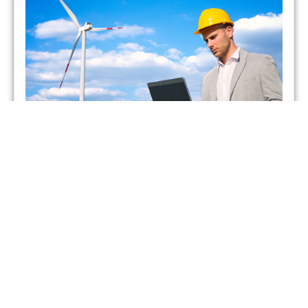
Which UK Energy Suppliers
Have Gone Bust?
admin
May 26, 2021
As of February 2021, two energy suppliers in the United
Kingdom have already gone bust. This has forced more
than 400,000 British households to seek
Read More