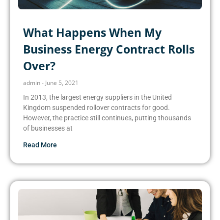
What Happens When My
Business Energy Contract Rolls
Over?
admin
June 5, 2021
In 2013, the largest energy suppliers in the United
Kingdom suspended rollover contracts for good.
However, the practice still continues, putting thousands
of businesses at
Read More