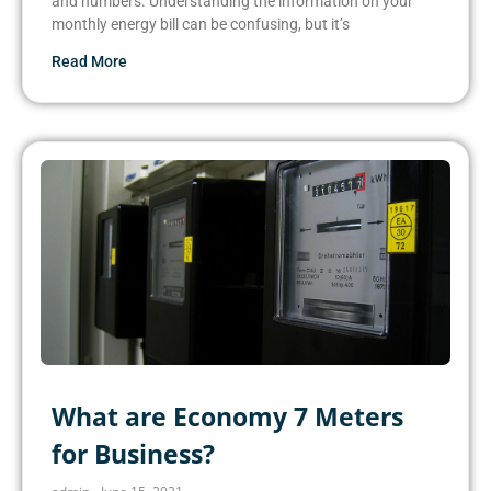
and numbers. Understanding the information on your
monthly energy bill can be confusing, but it’s
Read More
What are Economy 7 Meters
for Business?