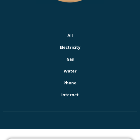
All
Electricity
Gas
Water
Phone
Internet