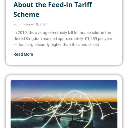
About the Feed-In Tariff
Scheme
admin
June 10, 2021
In 2019, the average electricity bill for households in the
United Kingdom reached approximately £1,289 per year
— that’s significantly higher than the annual cost
Read More