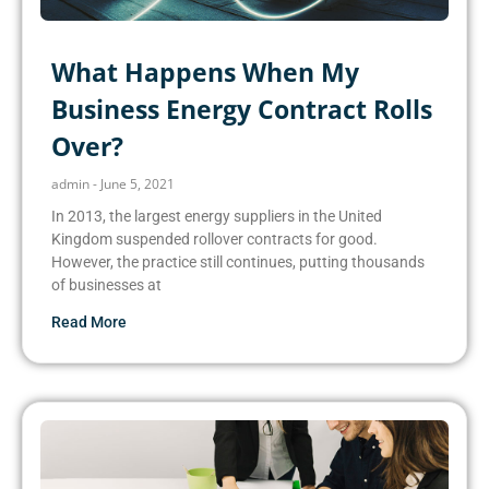
What Happens When My
Business Energy Contract Rolls
Over?
admin
June 5, 2021
In 2013, the largest energy suppliers in the United
Kingdom suspended rollover contracts for good.
However, the practice still continues, putting thousands
of businesses at
Read More