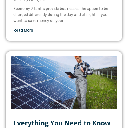
admin
June 15, 2021
Economy 7 tariffs provide businesses the option to be
charged differently during the day and at night. If you
want to save money on your
Read More
Everything You Need to Know