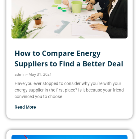
How to Compare Energy
Suppliers to Find a Better Deal
admin
May 31, 2021
Have you ever stopped to consider why you’re with your
energy supplier in the first place? Is it because your friend
convinced you to choose
Read More