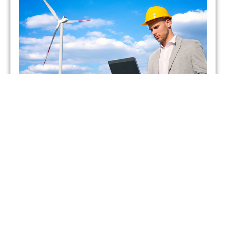
Which UK Energy Suppliers
Have Gone Bust?
admin
May 26, 2021
As of February 2021, two energy suppliers in the United
Kingdom have already gone bust. This has forced more
than 400,000 British households to seek
Read More