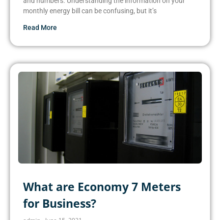
and numbers. Understanding the information on your
monthly energy bill can be confusing, but it’s
Read More
What are Economy 7 Meters
for Business?