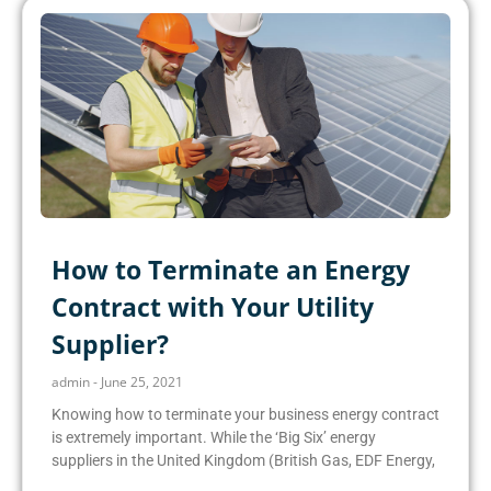
How to Terminate an Energy
Contract with Your Utility
Supplier?
admin
June 25, 2021
Knowing how to terminate your business energy contract
is extremely important. While the ‘Big Six’ energy
suppliers in the United Kingdom (British Gas, EDF Energy,