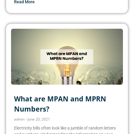
Read More
What are MPAN and MPRN
Numbers?
admin
June 20, 2021
Electricity bills often look like a jumble of random letters