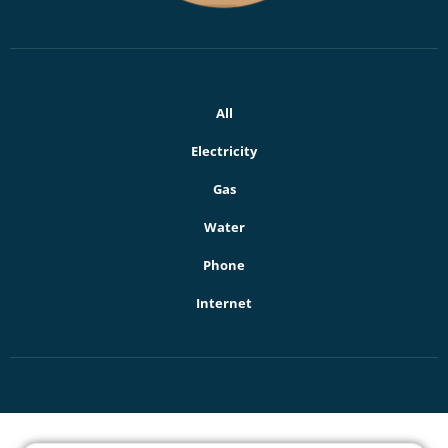
All
Electricity
Gas
Water
Phone
Internet