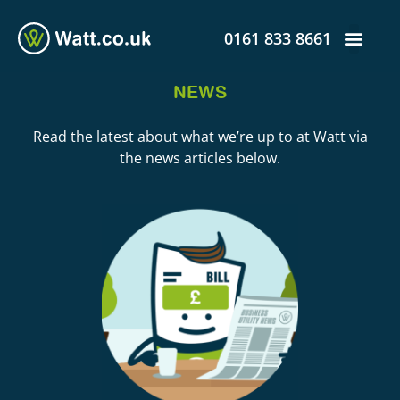
0161 833 8661
NEWS
Read the latest about what we’re up to at Watt via
the news articles below.